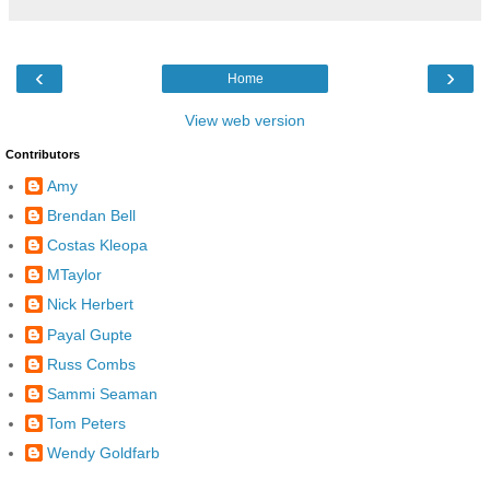
‹
›
Home
View web version
Contributors
Amy
Brendan Bell
Costas Kleopa
MTaylor
Nick Herbert
Payal Gupte
Russ Combs
Sammi Seaman
Tom Peters
Wendy Goldfarb