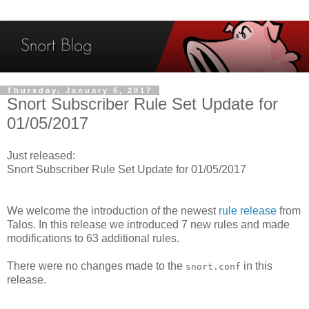
Thursday, January 5, 2017
Snort Subscriber Rule Set Update for
01/05/2017
Just released:
Snort Subscriber Rule Set Update for 01/05/2017
We welcome the introduction of the newest
rule release
from
Talos. In this release we introduced 7 new rules and made
modifications to 63 additional rules.
There were no changes made to the
in this
snort.conf
release.