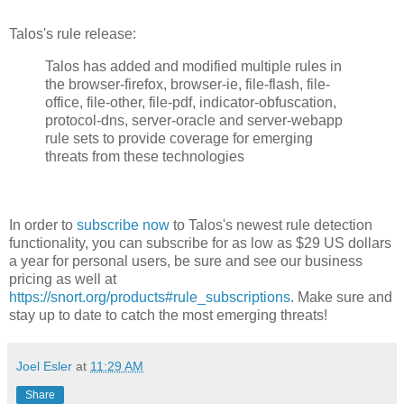
Talos's rule release:
Talos has added and modified multiple rules in
the browser-firefox, browser-ie, file-flash, file-
office, file-other, file-pdf, indicator-obfuscation,
protocol-dns, server-oracle and server-webapp
rule sets to provide coverage for emerging
threats from these technologies
In order to
subscribe now
to Talos's newest rule detection
functionality, you can subscribe for as low as $29 US dollars
a year for personal users, be sure and see our business
pricing as well at
https://snort.org/products#rule_subscriptions
. Make sure and
stay up to date to catch the most emerging threats!
Joel Esler
at
11:29 AM
Share