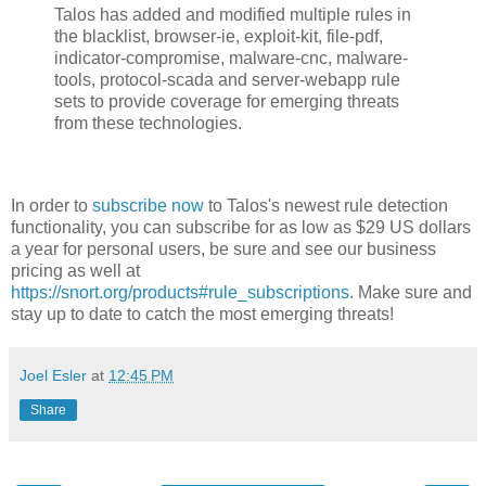
Talos has added and modified multiple rules in
the blacklist, browser-ie, exploit-kit, file-pdf,
indicator-compromise, malware-cnc, malware-
tools, protocol-scada and server-webapp rule
sets to provide coverage for emerging threats
from these technologies.
In order to
subscribe now
to Talos's newest rule detection
functionality, you can subscribe for as low as $29 US dollars
a year for personal users, be sure and see our business
pricing as well at
https://snort.org/products#rule_subscriptions
. Make sure and
stay up to date to catch the most emerging threats!
Joel Esler
at
12:45 PM
Share