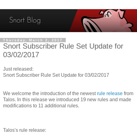
Thursday, March 2, 2017
Snort Subscriber Rule Set Update for
03/02/2017
Just released:
Snort Subscriber Rule Set Update for 03/02/2017
We welcome the introduction of the newest
rule release
from
Talos. In this release we introduced 19 new rules and made
modifications to 11 additional rules.
Talos's rule release: