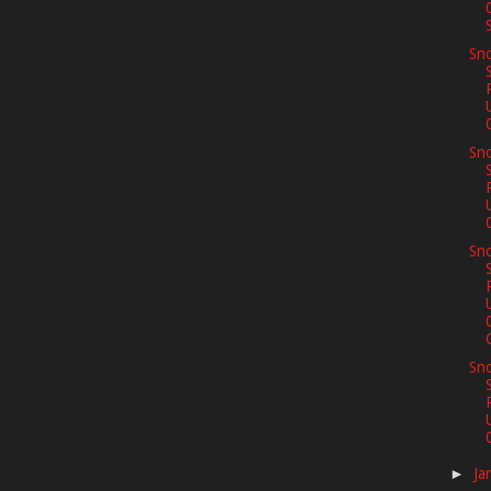
S
Sno
Sno
Sno
C
Sno
Ja
►