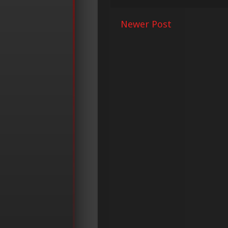
Newer Post