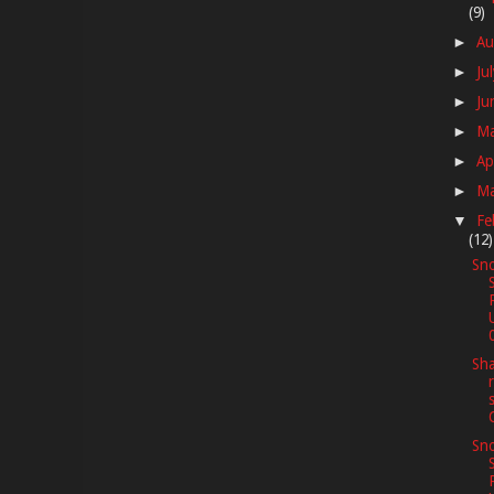
(9)
Au
►
Ju
►
Ju
►
M
►
Ap
►
M
►
Fe
▼
(12)
Sno
Sha
Sno