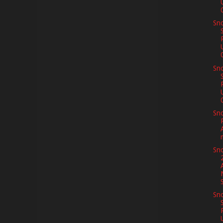
Sno
Sno
Sno
Sno
Sno