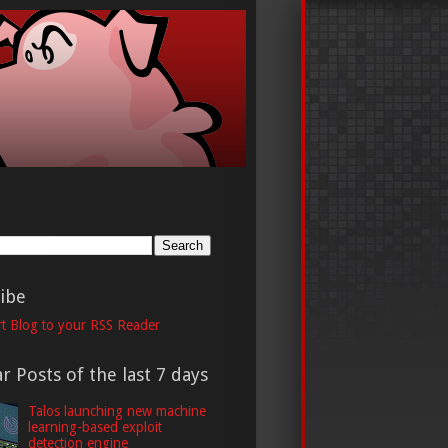
h
ibe
t Blog to your RSS Reader
r Posts of the last 7 days
Talos launching new machine
learning-based exploit
detection engine