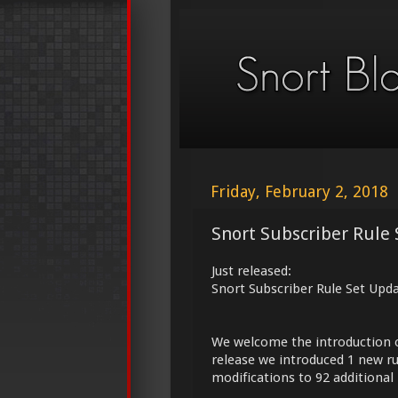
Friday, February 2, 2018
Snort Subscriber Rule 
Just released:
Snort Subscriber Rule Set Upd
We welcome the introduction 
release we introduced 1 new ru
modifications to 92 additional 