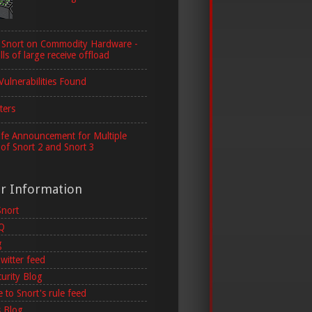
 Snort on Commodity Hardware -
lls of large receive offload
Vulnerabilities Found
ters
ife Announcement for Multiple
 of Snort 2 and Snort 3
er Information
Snort
AQ
g
witter feed
curity Blog
 to Snort's rule feed
 Blog