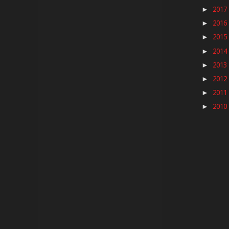
2017
►
2016
►
2015
►
2014
►
2013
►
2012
►
2011
►
2010
►