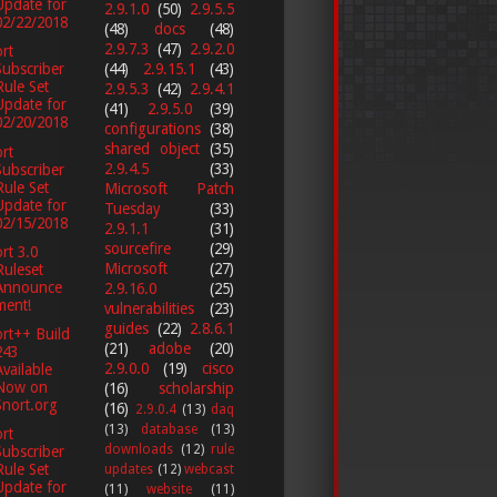
Update for
2.9.1.0
(50)
2.9.5.5
02/22/2018
(48)
docs
(48)
2.9.7.3
(47)
2.9.2.0
rt
(44)
2.9.15.1
(43)
Subscriber
Rule Set
2.9.5.3
(42)
2.9.4.1
Update for
(41)
2.9.5.0
(39)
02/20/2018
configurations
(38)
shared object
(35)
rt
2.9.4.5
(33)
Subscriber
Rule Set
Microsoft Patch
Update for
Tuesday
(33)
02/15/2018
2.9.1.1
(31)
sourcefire
(29)
rt 3.0
Microsoft
(27)
Ruleset
Announce
2.9.16.0
(25)
ment!
vulnerabilities
(23)
guides
(22)
2.8.6.1
rt++ Build
(21)
adobe
(20)
243
2.9.0.0
(19)
cisco
Available
Now on
(16)
scholarship
Snort.org
(16)
2.9.0.4
(13)
daq
(13)
database
(13)
rt
downloads
(12)
rule
Subscriber
Rule Set
updates
(12)
webcast
Update for
(11)
website
(11)