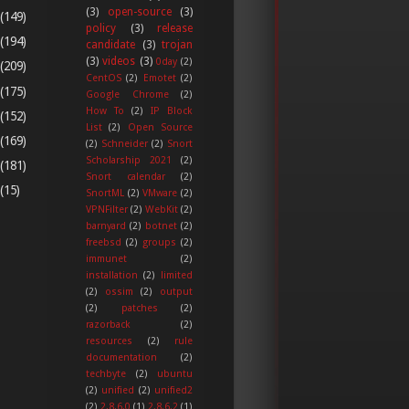
(3)
open-source
(3)
(149)
policy
(3)
release
(194)
candidate
(3)
trojan
(3)
videos
(3)
0day
(2)
(209)
CentOS
(2)
Emotet
(2)
(175)
Google Chrome
(2)
How To
(2)
IP Block
(152)
List
(2)
Open Source
(169)
(2)
Schneider
(2)
Snort
Scholarship 2021
(2)
(181)
Snort calendar
(2)
(15)
SnortML
(2)
VMware
(2)
VPNFilter
(2)
WebKit
(2)
barnyard
(2)
botnet
(2)
freebsd
(2)
groups
(2)
immunet
(2)
installation
(2)
limited
(2)
ossim
(2)
output
(2)
patches
(2)
razorback
(2)
resources
(2)
rule
documentation
(2)
techbyte
(2)
ubuntu
(2)
unified
(2)
unified2
(2)
2.8.6.0
(1)
2.8.6.2
(1)