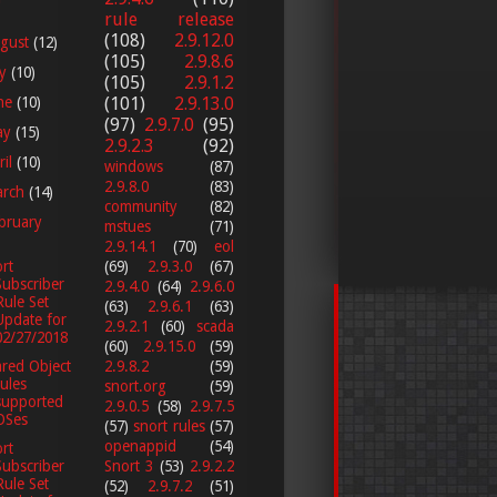
rule release
(108)
2.9.12.0
gust
(12)
(105)
2.9.8.6
ly
(10)
(105)
2.9.1.2
ne
(10)
(101)
2.9.13.0
(97)
2.9.7.0
(95)
ay
(15)
2.9.2.3
(92)
ril
(10)
windows
(87)
2.9.8.0
(83)
arch
(14)
community
(82)
bruary
mstues
(71)
2.9.14.1
(70)
eol
(69)
2.9.3.0
(67)
rt
Subscriber
2.9.4.0
(64)
2.9.6.0
Rule Set
(63)
2.9.6.1
(63)
Update for
2.9.2.1
(60)
scada
02/27/2018
(60)
2.9.15.0
(59)
2.9.8.2
(59)
red Object
rules
snort.org
(59)
supported
2.9.0.5
(58)
2.9.7.5
OSes
(57)
snort rules
(57)
openappid
(54)
rt
Snort 3
(53)
2.9.2.2
Subscriber
Rule Set
(52)
2.9.7.2
(51)