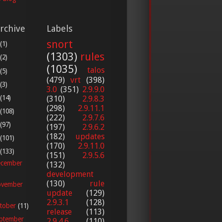
rchive
Labels
snort
(1)
(1303)
rules
(2)
(1035)
talos
(5)
(479)
vrt
(398)
(3)
3.0
(351)
2.9.9.0
(14)
(310)
2.9.8.3
(298)
2.9.11.1
(108)
(222)
2.9.7.6
(97)
(197)
2.9.6.2
(182)
updates
(101)
(170)
2.9.11.0
(133)
(151)
2.9.5.6
cember
(132)
development
(130)
rule
vember
update
(129)
2.9.3.1
(128)
tober
(11)
release
(113)
ptember
2.9.4.6
(110)