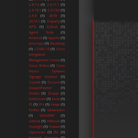
2.8.7.6
(1)
2.9.17.1
(1)
2.9.18.1
(1)
2.9.19.0
(1)
2.9.9
(1)
2018
(1)
29.14.1
(1)
3rdparty
(1)
APTs
(1)
AZRult
(1)
Agent Tesla
(1)
Android
(1)
Apache
(1)
Arescrypt
(1)
BlueKeep
(1)
COVID-19
(1)
Cisco
Integrated
Management Center
(1)
Cisco Webex
(1)
Cisvo
Vision Dynamic
Signage Director
(1)
Crytekk
(1)
Discord
(1)
DoppelPaymer
(1)
Dridex
(1)
Drupal
(1)
EvilGnome
(1)
Excel
(1)
F5
(1)
FPs
(1)
Feejar
(1)
Firefox
(1)
Gamaredon
(1)
Gh0stRAT
(1)
GitHub
(1)
Hafnium
(1)
Hoplight
(1)
Huawei
(1)
Hyperscan
(1)
IRL
(1)
Internet Explorer
(1)