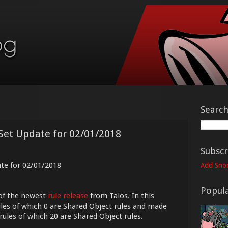
Searc
Set Update for 02/01/2018
Subscr
ate for 02/01/2018
Add Snor
Popula
of the newest
rule release
from Talos. In this
les of which 0 are Shared Object rules and made
rules of which 20 are Shared Object rules.