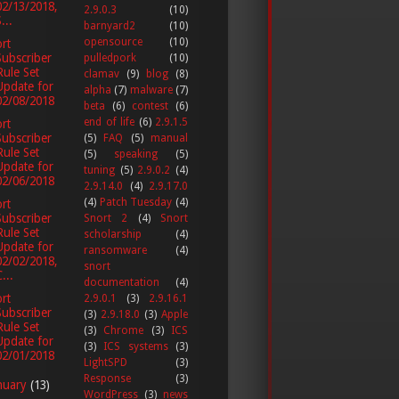
02/13/2018,
2.9.0.3
(10)
...
barnyard2
(10)
opensource
(10)
rt
Subscriber
pulledpork
(10)
Rule Set
clamav
(9)
blog
(8)
Update for
alpha
(7)
malware
(7)
02/08/2018
beta
(6)
contest
(6)
end of life
(6)
2.9.1.5
rt
Subscriber
(5)
FAQ
(5)
manual
Rule Set
(5)
speaking
(5)
Update for
tuning
(5)
2.9.0.2
(4)
02/06/2018
2.9.14.0
(4)
2.9.17.0
(4)
Patch Tuesday
(4)
rt
Subscriber
Snort 2
(4)
Snort
Rule Set
scholarship
(4)
Update for
ransomware
(4)
02/02/2018,
snort
...
documentation
(4)
rt
2.9.0.1
(3)
2.9.16.1
Subscriber
(3)
2.9.18.0
(3)
Apple
Rule Set
(3)
Chrome
(3)
ICS
Update for
(3)
ICS systems
(3)
02/01/2018
LightSPD
(3)
Response
(3)
nuary
(13)
WordPress
(3)
news