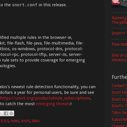
to the
snort.conf
in this release.
Running
The pitfa
Snort++ 
fied multiple rules in the browser-ie,
, file-flash, file-java, file-multimedia, file-
Flow mat
netbios, os-windows, protocol-dns, protocol-
ocol-rpc, protocol-tftp, server-iis, server-
End of L
Versions
 rule sets to provide coverage for emerging
nologies.
Furth
Contact 
los's newest rule detection functionality, you can
dollars a year for personal users, be sure and see
Snort F
https://snort.org/products#rule_subscriptions
.
Snort.or
 to catch the most
emerging threats
!
Snort's T
Talos Se
Subscribe
.9.9.0
,
rules
,
snort
,
talos
ClamAV's