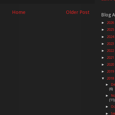
Home
Older Post
Blog A
2026
►
2025
►
2024
►
2023
►
2022
►
2021
►
2020
►
2019
►
2018
▼
De
►
(6)
No
►
(11)
Oc
►
Se
►