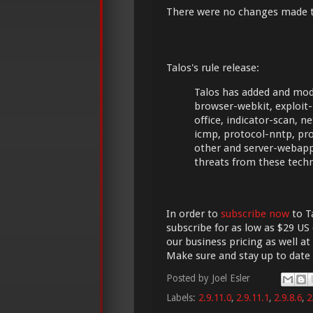
There were no changes made 
Talos's rule release:
Talos has added and modi
browser-webkit, exploit-kit
office, indicator-scan, 
icmp, protocol-nntp, prot
other and server-webapp
threats from these tech
In order to
subscribe now
to Ta
subscribe for as low as $29 US 
our business pricing as well at
Make sure and stay up to date
Posted by
Joel Esler
Labels:
2.9.11.0
,
2.9.11.1
,
2.9.8.6
,
2