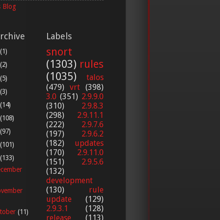
 Blog
rchive
Labels
snort
(1)
(1303)
rules
(2)
(1035)
talos
(5)
(479)
vrt
(398)
(3)
3.0
(351)
2.9.9.0
(14)
(310)
2.9.8.3
(298)
2.9.11.1
(108)
(222)
2.9.7.6
(97)
(197)
2.9.6.2
(182)
updates
(101)
(170)
2.9.11.0
(133)
(151)
2.9.5.6
cember
(132)
development
(130)
rule
vember
update
(129)
2.9.3.1
(128)
tober
(11)
release
(113)