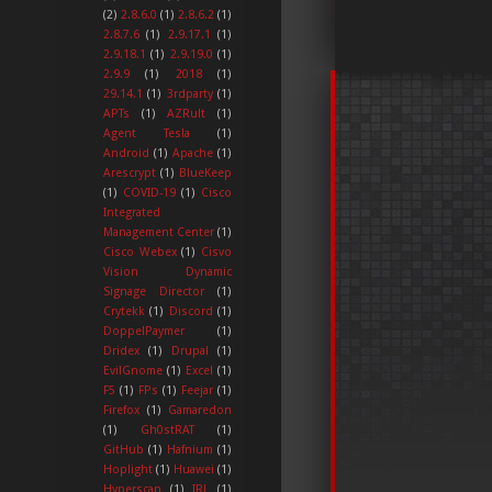
(2)
2.8.6.0
(1)
2.8.6.2
(1)
2.8.7.6
(1)
2.9.17.1
(1)
2.9.18.1
(1)
2.9.19.0
(1)
2.9.9
(1)
2018
(1)
29.14.1
(1)
3rdparty
(1)
APTs
(1)
AZRult
(1)
Agent Tesla
(1)
Android
(1)
Apache
(1)
Arescrypt
(1)
BlueKeep
(1)
COVID-19
(1)
Cisco
Integrated
Management Center
(1)
Cisco Webex
(1)
Cisvo
Vision Dynamic
Signage Director
(1)
Crytekk
(1)
Discord
(1)
DoppelPaymer
(1)
Dridex
(1)
Drupal
(1)
EvilGnome
(1)
Excel
(1)
F5
(1)
FPs
(1)
Feejar
(1)
Firefox
(1)
Gamaredon
(1)
Gh0stRAT
(1)
GitHub
(1)
Hafnium
(1)
Hoplight
(1)
Huawei
(1)
Hyperscan
(1)
IRL
(1)