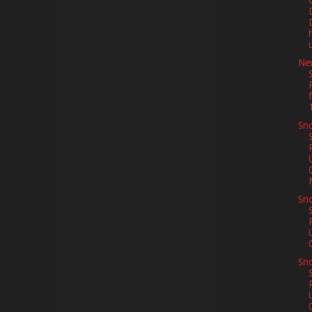
Ne
Sno
Sno
Sno