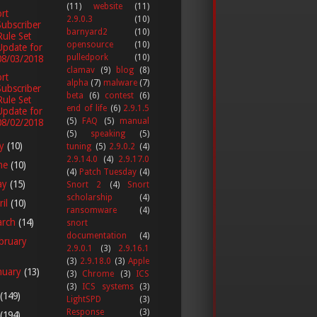
(11)
website
(11)
rt
2.9.0.3
(10)
Subscriber
barnyard2
(10)
Rule Set
opensource
(10)
Update for
pulledpork
(10)
08/03/2018
clamav
(9)
blog
(8)
rt
alpha
(7)
malware
(7)
Subscriber
beta
(6)
contest
(6)
Rule Set
end of life
(6)
2.9.1.5
Update for
(5)
FAQ
(5)
manual
08/02/2018
(5)
speaking
(5)
ly
(10)
tuning
(5)
2.9.0.2
(4)
2.9.14.0
(4)
2.9.17.0
ne
(10)
(4)
Patch Tuesday
(4)
ay
(15)
Snort 2
(4)
Snort
scholarship
(4)
ril
(10)
ransomware
(4)
arch
(14)
snort
documentation
(4)
bruary
2.9.0.1
(3)
2.9.16.1
(3)
2.9.18.0
(3)
Apple
nuary
(13)
(3)
Chrome
(3)
ICS
(3)
ICS systems
(3)
(149)
LightSPD
(3)
Response
(3)
(194)