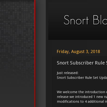
Friday, August 3, 2018
Snort Subscriber Rule 
Just released:
Snort Subscriber Rule Set Upd
We welcome the introduction 
release we introduced 1 new ru
modifications to 4 additional r