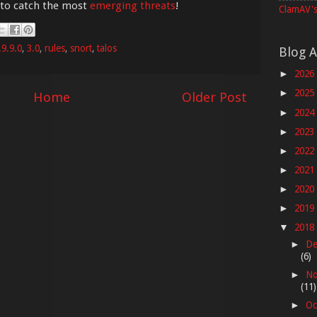
 to catch the most
emerging threats
!
ClamAV's
.9.9.0
,
3.0
,
rules
,
snort
,
talos
Blog A
2026
►
2025
►
Home
Older Post
2024
►
2023
►
2022
►
2021
►
2020
►
2019
►
2018
▼
De
►
(6)
No
►
(11)
Oc
►