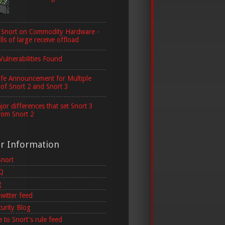
 Snort on Commodity Hardware -
lls of large receive offload
Vulnerabilities Found
ife Announcement for Multiple
 of Snort 2 and Snort 3
or differences that set Snort 3
rom Snort 2
er Information
Snort
AQ
g
witter feed
curity Blog
 to Snort's rule feed