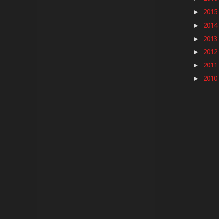
2015
►
2014
►
2013
►
2012
►
2011
►
2010
►