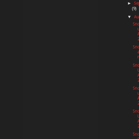
Se
►
(9)
Au
▼
Sno
Sno
Sno
Sno
Sno
Sno