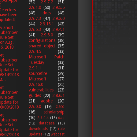
(52)
2.9.7.2
(51)
D
2.9.1.0
(50)
2.9.5.5
Detectors
(48)
docs
(48)
have been
2.9.7.3
(47)
2.9.2.0
updated!
(44)
2.9.15.1
(43)
w Snort
2.9.5.3
(42)
2.9.4.1
Subscriber
(41)
2.9.5.0
(39)
Rule Set
configurations
(38)
for Aug.
shared object
(35)
16, 2018
2.9.4.5
(33)
rt
Microsoft Patch
Subscriber
Tuesday
(33)
Rule Set
2.9.1.1
(31)
Update for
sourcefire
(29)
08/14/2018,
Microsoft
(27)
M...
2.9.16.0
(25)
rt
vulnerabilities
(23)
Subscriber
guides
(22)
2.8.6.1
Rule Set
(21)
adobe
(20)
Update for
2.9.0.0
(19)
cisco
08/09/2018
(16)
scholarship
rt
(16)
2.9.0.4
(13)
daq
Subscriber
(13)
database
(13)
Rule Set
downloads
(12)
rule
Update for
updates
(12)
webcast
08/07/2018