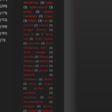
WordPress
(3)
news
(209)
(3)
open-source
(3)
policy
(3)
release
(175)
candidate
(3)
trojan
(152)
(3)
videos
(3)
0day
(2)
CentOS
(2)
Emotet
(2)
(169)
Google Chrome
(2)
(181)
How To
(2)
IP Block
List
(2)
Open Source
(15)
(2)
Schneider
(2)
Snort
Scholarship 2021
(2)
Snort calendar
(2)
SnortML
(2)
VMware
(2)
VPNFilter
(2)
WebKit
(2)
barnyard
(2)
botnet
(2)
freebsd
(2)
groups
(2)
immunet
(2)
installation
(2)
limited
(2)
ossim
(2)
output
(2)
patches
(2)
razorback
(2)
resources
(2)
rule
documentation
(2)
techbyte
(2)
ubuntu
(2)
unified
(2)
unified2