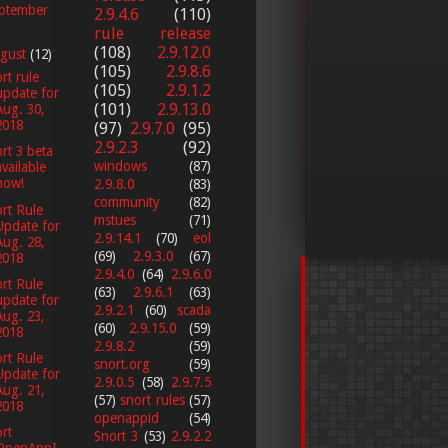
ptember
2.9.4.6
(110)
rule release
(108)
2.9.12.0
gust
(12)
(105)
2.9.8.6
rt rule
(105)
2.9.1.2
update for
(101)
2.9.13.0
Aug. 30,
2018
(97)
2.9.7.0
(95)
2.9.2.3
(92)
rt 3 beta
windows
(87)
available
now!
2.9.8.0
(83)
community
(82)
rt Rule
mstues
(71)
Update for
2.9.14.1
(70)
eol
Aug. 28,
(69)
2.9.3.0
(67)
2018
2.9.4.0
(64)
2.9.6.0
rt Rule
(63)
2.9.6.1
(63)
update for
2.9.2.1
(60)
scada
Aug. 23,
(60)
2.9.15.0
(59)
2018
2.9.8.2
(59)
rt Rule
snort.org
(59)
Update for
2.9.0.5
(58)
2.9.7.5
Aug. 21,
(57)
snort rules
(57)
2018
openappid
(54)
rt
Snort 3
(53)
2.9.2.2
OpenAppI