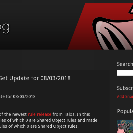
Searc
Set Update for 08/03/2018
Subscr
ate for 08/03/2018
Add Snor
Popula
of the newest
rule release
from Talos. In this
les of which 0 are Shared Object rules and made
ules of which 0 are Shared Object rules.