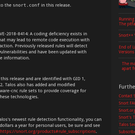
to the
snort.conf
in this release.
Running
The pitfa
VE-2018-8414: A coding deficiency exists in
Snort++ 
at may lead to remote code execution with
ction. Previously released rules will detect
End of L
vulnerabilities and have been updated with
Versions
e information.
The maj
apart f
 this release and are identified with GID 1,
2. Talos also has added and modified
Furth
lware-cnc rule sets to provide coverage for
Contact 
hese technologies.
Snort F
Snort.or
Snort's T
los's newest rule detection functionality, you can
Talos Se
dollars a year for personal users, be sure and see
https://snort.org/products#rule_subscriptions
.
Subscribe