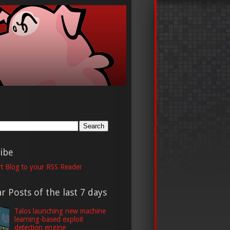
h
ibe
t Blog to your RSS Reader
r Posts of the last 7 days
Talos launching new machine
learning-based exploit
detection engine