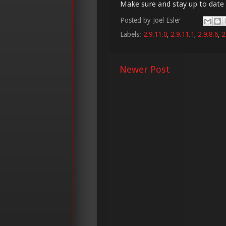
Make sure and stay up to date
Posted by
Joel Esler
Labels:
2.9.11.0
,
2.9.11.1
,
2.9.8.6
,
2
Newer Post