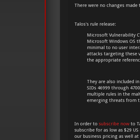
There were no changes made 
Talos's rule release:
Microsoft Vulnerability C
Microsoft Windows OS th
minimal to no user intera
attacks targeting these 
the appropriate referenc
They are also included in
SIDs 46999 through 4700
multiple rules in the ma
emerging threats from t
In order to
subscribe now
to Ta
subscribe for as low as $29 US 
our business pricing as well at