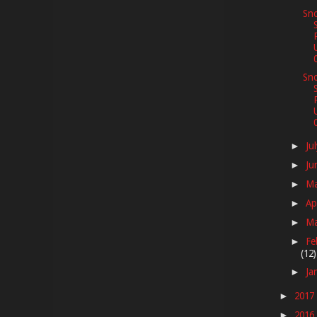
Sno
Sno
Ju
►
Ju
►
M
►
Ap
►
M
►
Fe
►
(12)
Ja
►
2017
►
2016
►