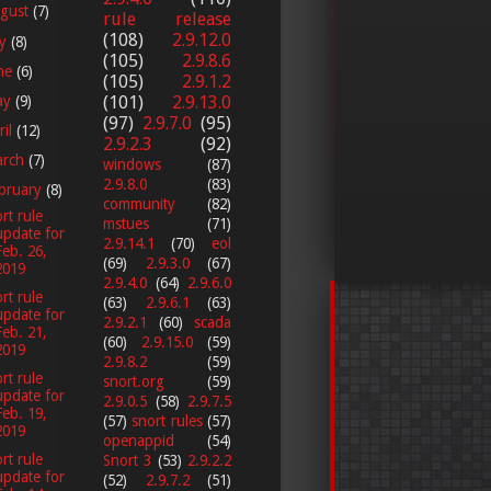
gust
(7)
rule release
(108)
2.9.12.0
ly
(8)
(105)
2.9.8.6
ne
(6)
(105)
2.9.1.2
ay
(9)
(101)
2.9.13.0
(97)
2.9.7.0
(95)
ril
(12)
2.9.2.3
(92)
arch
(7)
windows
(87)
2.9.8.0
(83)
bruary
(8)
community
(82)
rt rule
mstues
(71)
update for
2.9.14.1
(70)
eol
Feb. 26,
(69)
2.9.3.0
(67)
2019
2.9.4.0
(64)
2.9.6.0
rt rule
(63)
2.9.6.1
(63)
update for
2.9.2.1
(60)
scada
Feb. 21,
(60)
2.9.15.0
(59)
2019
2.9.8.2
(59)
rt rule
snort.org
(59)
update for
2.9.0.5
(58)
2.9.7.5
Feb. 19,
(57)
snort rules
(57)
2019
openappid
(54)
rt rule
Snort 3
(53)
2.9.2.2
update for
(52)
2.9.7.2
(51)