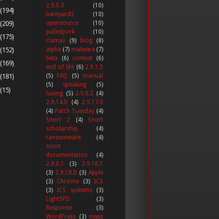
2.9.0.3
(10)
(194)
barnyard2
(10)
(209)
opensource
(10)
pulledpork
(10)
(175)
clamav
(9)
blog
(8)
alpha
(7)
malware
(7)
(152)
beta
(6)
contest
(6)
(169)
end of life
(6)
2.9.1.5
(5)
FAQ
(5)
manual
(181)
(5)
speaking
(5)
(15)
tuning
(5)
2.9.0.2
(4)
2.9.14.0
(4)
2.9.17.0
(4)
Patch Tuesday
(4)
Snort 2
(4)
Snort
scholarship
(4)
ransomware
(4)
snort
documentation
(4)
2.9.0.1
(3)
2.9.16.1
(3)
2.9.18.0
(3)
Apple
(3)
Chrome
(3)
ICS
(3)
ICS systems
(3)
LightSPD
(3)
Response
(3)
WordPress
(3)
news