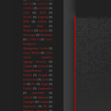
2.8.7.6
(1)
2.9.17.1
(1)
2.9.18.1
(1)
2.9.19.0
(1)
2.9.9
(1)
2018
(1)
29.14.1
(1)
3rdparty
(1)
APTs
(1)
AZRult
(1)
Agent Tesla
(1)
Android
(1)
Apache
(1)
Arescrypt
(1)
BlueKeep
(1)
COVID-19
(1)
Cisco
Integrated
Management Center
(1)
Cisco Webex
(1)
Cisvo
Vision Dynamic
Signage Director
(1)
Crytekk
(1)
Discord
(1)
DoppelPaymer
(1)
Dridex
(1)
Drupal
(1)
EvilGnome
(1)
Excel
(1)
F5
(1)
FPs
(1)
Feejar
(1)
Firefox
(1)
Gamaredon
(1)
Gh0stRAT
(1)
GitHub
(1)
Hafnium
(1)
Hoplight
(1)
Huawei
(1)
Hyperscan
(1)
IRL
(1)
Internet Explorer
(1)