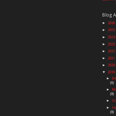
Blog A
2026
►
2025
►
2024
►
2023
►
2022
►
2021
►
2020
►
2019
▼
De
►
(6)
No
►
(8)
Oc
►
Se
►
(8)