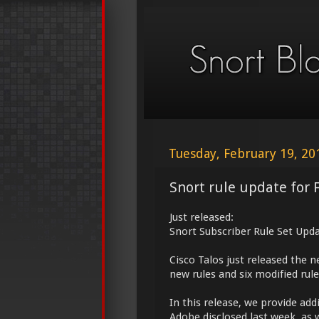
Tuesday, February 19, 20
Snort rule update for 
Just released:
Snort Subscriber Rule Set Upda
Cisco Talos just released the 
new rules and six modified rule
In this release, we provide add
Adobe disclosed last week, as 