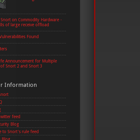
 Snort on Commodity Hardware -
lls of large receive offload
Vulnerabilities Found
ters
ife Announcement for Multiple
 of Snort 2 and Snort 3
er Information
Snort
AQ
g
witter feed
curity Blog
 to Snort's rule feed
 Blog