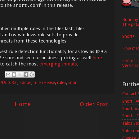
to the
snort.conf
in this release.
Running
The pitfa
ed multiple rules in the file-flash, file-
pdf and os-windows rule sets to provide
Snort++ 
hreats from these technologies.
Flow mat
est rule detection functionality for as low as $29 a
Be sure and see our business pricing as well
here
.
End of L
 to catch the most
emerging threats
.
Versions
.9.9.0
,
3.0
,
adobe
,
rule release
,
rules
,
snort
Furth
Contact 
Snort F
Home
Older Post
Snort.or
Snort's T
Talos Se
Subscribe
ClamAV's