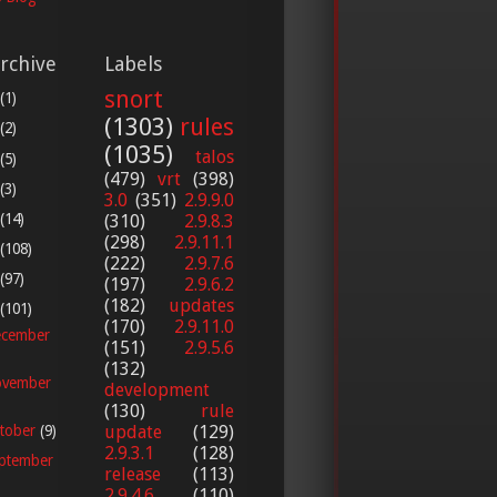
rchive
Labels
snort
(1)
(1303)
rules
(2)
(1035)
talos
(5)
(479)
vrt
(398)
(3)
3.0
(351)
2.9.9.0
(14)
(310)
2.9.8.3
(298)
2.9.11.1
(108)
(222)
2.9.7.6
(97)
(197)
2.9.6.2
(182)
updates
(101)
(170)
2.9.11.0
cember
(151)
2.9.5.6
(132)
vember
development
(130)
rule
update
(129)
tober
(9)
2.9.3.1
(128)
ptember
release
(113)
2.9.4.6
(110)