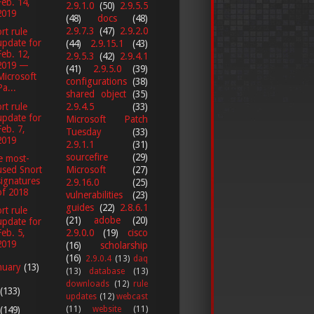
Feb. 14,
2.9.1.0
(50)
2.9.5.5
2019
(48)
docs
(48)
2.9.7.3
(47)
2.9.2.0
rt rule
update for
(44)
2.9.15.1
(43)
Feb. 12,
2.9.5.3
(42)
2.9.4.1
2019 —
(41)
2.9.5.0
(39)
Microsoft
configurations
(38)
Pa...
shared object
(35)
rt rule
2.9.4.5
(33)
update for
Microsoft Patch
Feb. 7,
Tuesday
(33)
2019
2.9.1.1
(31)
sourcefire
(29)
e most-
used Snort
Microsoft
(27)
signatures
2.9.16.0
(25)
of 2018
vulnerabilities
(23)
guides
(22)
2.8.6.1
rt rule
(21)
adobe
(20)
update for
Feb. 5,
2.9.0.0
(19)
cisco
2019
(16)
scholarship
(16)
2.9.0.4
(13)
daq
nuary
(13)
(13)
database
(13)
downloads
(12)
rule
(133)
updates
(12)
webcast
(149)
(11)
website
(11)