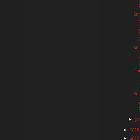
Sno
Sno
Th
Sno
Ja
►
2018
►
2017
►