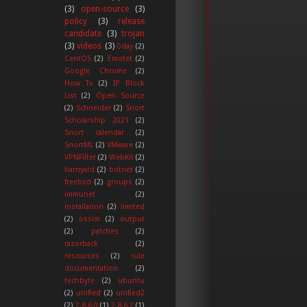
(3)
open-source
(3)
policy
(3)
release
candidate
(3)
trojan
(3)
videos
(3)
0day
(2)
CentOS
(2)
Emotet
(2)
Google Chrome
(2)
How To
(2)
IP Block
List
(2)
Open Source
(2)
Schneider
(2)
Snort
Scholarship 2021
(2)
Snort calendar
(2)
SnortML
(2)
VMware
(2)
VPNFilter
(2)
WebKit
(2)
barnyard
(2)
botnet
(2)
freebsd
(2)
groups
(2)
immunet
(2)
installation
(2)
limited
(2)
ossim
(2)
output
(2)
patches
(2)
razorback
(2)
resources
(2)
rule
documentation
(2)
techbyte
(2)
ubuntu
(2)
unified
(2)
unified2
(2)
2.8.6.0
(1)
2.8.6.2
(1)