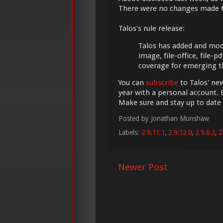
There were no changes made 
Talos's rule release:
Talos has added and modifi
image, file-office, file-
coverage for emerging t
You can
subscribe
to Talos' new
year with a personal account. 
Make sure and stay up to date
Posted by
Jonathan Munshaw
Labels:
2.9.11.1
,
2.9.12.0
,
2.9.8.3
,
2
Newer Post