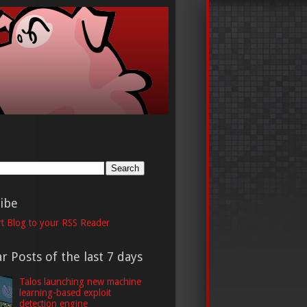
h
ibe
t Blog to your RSS Reader
r Posts of the last 7 days
Talos launching new machine
learning-based exploit
detection engine