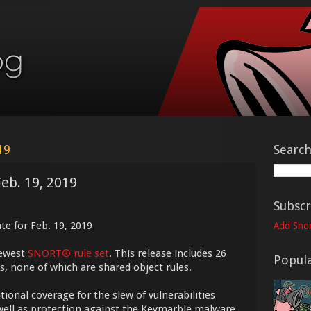
19
Searc
Feb. 19, 2019
Subscr
te for Feb. 19, 2019
Add Snor
newest
SNORT® rule set
. This release includes 26
Popula
s, none of which are shared object rules.
itional coverage for the slew of vulnerabilities
well as protection against the Keymarble malware.