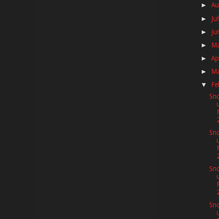
Au
►
Ju
►
Ju
►
M
►
Ap
►
M
►
Fe
▼
Sno
Sno
Sno
Sno