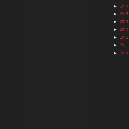
2016
►
2015
►
2014
►
2013
►
2012
►
2011
►
2010
►