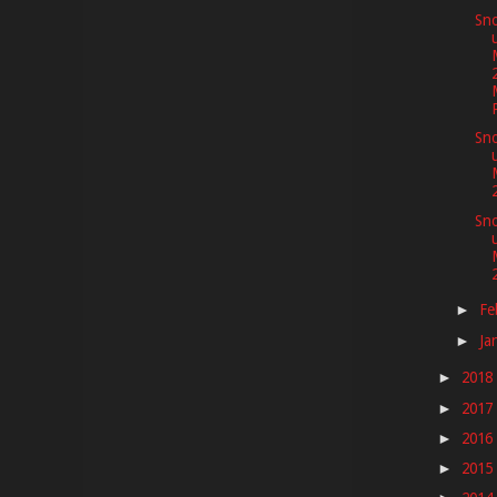
Sno
P
Sno
Sno
Fe
►
Ja
►
2018
►
2017
►
2016
►
2015
►