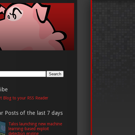
h
ibe
t Blog to your RSS Reader
r Posts of the last 7 days
Talos launching new machine
learning-based exploit
detection engine