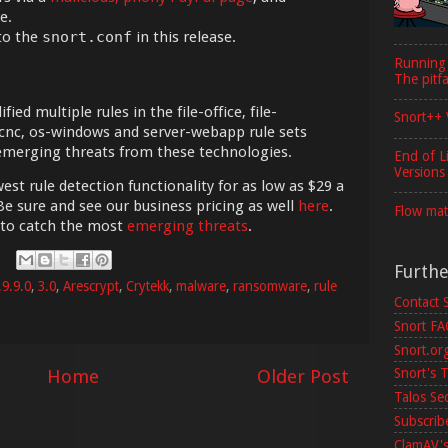
e.
to the
snort.conf
in this release.
Running
The pitfa
ed multiple rules in the file-office, file-
Snort++ 
-cnc, os-windows and server-webapp rule sets
 emerging threats from these technologies.
End of L
Versions
est rule detection functionality for as low as $29 a
Be sure and see our business pricing as well
here
.
Flow mat
 to catch the most
emerging threats
.
Furth
.9.9.0
,
3.0
,
Arescrypt
,
Crytekk
,
malware
,
ransomware
,
rule
Contact 
Snort F
Snort.or
Home
Older Post
Snort's T
Talos Se
Subscribe
ClamAV's