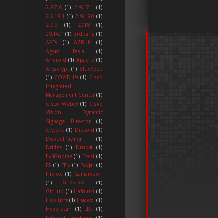
2.8.7.6
(1)
2.9.17.1
(1)
2.9.18.1
(1)
2.9.19.0
(1)
2.9.9
(1)
2018
(1)
29.14.1
(1)
3rdparty
(1)
APTs
(1)
AZRult
(1)
Agent Tesla
(1)
Android
(1)
Apache
(1)
Arescrypt
(1)
BlueKeep
(1)
COVID-19
(1)
Cisco
Integrated
Management Center
(1)
Cisco Webex
(1)
Cisvo
Vision Dynamic
Signage Director
(1)
Crytekk
(1)
Discord
(1)
DoppelPaymer
(1)
Dridex
(1)
Drupal
(1)
EvilGnome
(1)
Excel
(1)
F5
(1)
FPs
(1)
Feejar
(1)
Firefox
(1)
Gamaredon
(1)
Gh0stRAT
(1)
GitHub
(1)
Hafnium
(1)
Hoplight
(1)
Huawei
(1)
Hyperscan
(1)
IRL
(1)
Internet Explorer
(1)