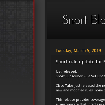
Tuesday, March 5, 2019
Snort rule update for 
Just released:
Snort Subscriber Rule Set Upda
Cisco Talos just released the 
new and modified rules, none o
This release provides coverage
a ransomware that infects use