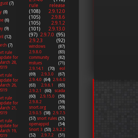
gust
(7)
rule release
(108)
2.9.12.0
ly
(8)
(105)
2.9.8.6
ne
(6)
(105)
2.9.1.2
ay
(9)
(101)
2.9.13.0
(97)
2.9.7.0
(95)
ril
(12)
2.9.2.3
(92)
arch
(7)
windows
(87)
2.9.8.0
(83)
rt rule
update for
community
(82)
March 28,
mstues
(71)
2019
2.9.14.1
(70)
eol
(69)
2.9.3.0
(67)
rt rule
2.9.4.0
(64)
2.9.6.0
update for
March 26,
(63)
2.9.6.1
(63)
2019
2.9.2.1
(60)
scada
(60)
2.9.15.0
(59)
rt rule
2.9.8.2
(59)
update for
snort.org
(59)
March 21,
2.9.0.5
(58)
2.9.7.5
2019
(57)
snort rules
(57)
rt rule
openappid
(54)
update for
Snort 3
(53)
2.9.2.2
March 19,
(52)
2.9.7.2
(51)
2019