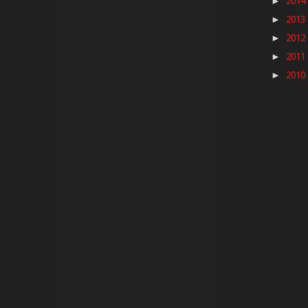
2014
►
2013
►
2012
►
2011
►
2010
►