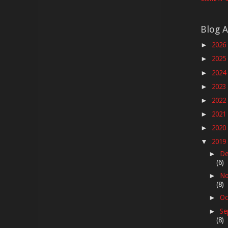
Blog A
2026
►
2025
►
2024
►
2023
►
2022
►
2021
►
2020
►
2019
▼
De
►
(6)
No
►
(8)
Oc
►
Se
►
(8)