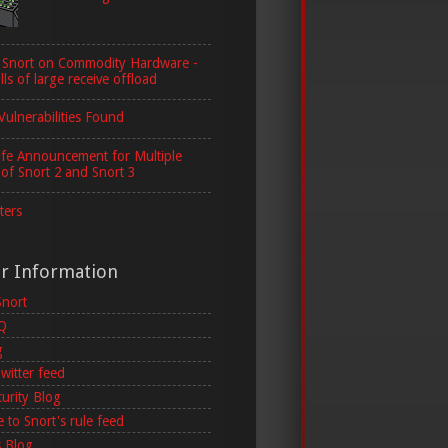
 Snort on Commodity Hardware -
lls of large receive offload
Vulnerabilities Found
ife Announcement for Multiple
 of Snort 2 and Snort 3
ters
er Information
Snort
AQ
g
witter feed
curity Blog
 to Snort's rule feed
 Blog