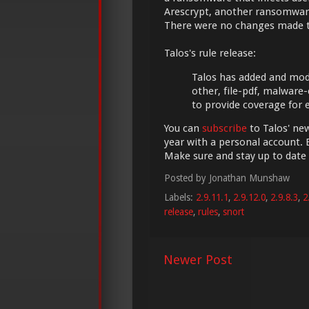
Arescrypt, another ransomwar
There were no changes made 
Talos's rule release:
Talos has added and modifi
other, file-pdf, malware
to provide coverage for
You can
subscribe
to Talos' new
year with a personal account. 
Make sure and stay up to date
Posted by
Jonathan Munshaw
Labels:
2.9.11.1
,
2.9.12.0
,
2.9.8.3
,
2
release
,
rules
,
snort
Newer Post