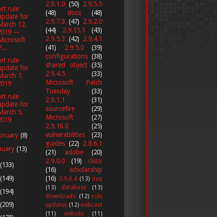
2.9.1.0
(50)
2.9.5.5
rt rule
(48)
docs
(48)
update for
2.9.7.3
(47)
2.9.2.0
March 12,
(44)
2.9.15.1
(43)
2019 —
2.9.5.3
(42)
2.9.4.1
Microsoft
(41)
2.9.5.0
(39)
...
configurations
(38)
rt rule
shared object
(35)
update for
2.9.4.5
(33)
March 7,
Microsoft Patch
2019
Tuesday
(33)
rt rule
2.9.1.1
(31)
update for
sourcefire
(29)
March 5,
Microsoft
(27)
2019
2.9.16.0
(25)
vulnerabilities
(23)
bruary
(8)
guides
(22)
2.8.6.1
nuary
(13)
(21)
adobe
(20)
2.9.0.0
(19)
cisco
(133)
(16)
scholarship
(149)
(16)
2.9.0.4
(13)
daq
(13)
database
(13)
(194)
downloads
(12)
rule
(209)
updates
(12)
webcast
(11)
website
(11)