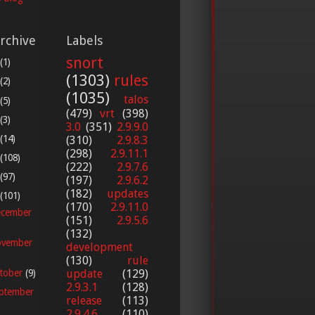
rchive
Labels
snort
(1)
(1303)
rules
(2)
(1035)
talos
(5)
(479)
vrt
(398)
(3)
3.0
(351)
2.9.9.0
(14)
(310)
2.9.8.3
(298)
2.9.11.1
(108)
(222)
2.9.7.6
(97)
(197)
2.9.6.2
(182)
updates
(101)
(170)
2.9.11.0
cember
(151)
2.9.5.6
(132)
vember
development
(130)
rule
update
(129)
tober
(9)
2.9.3.1
(128)
ptember
release
(113)
2.9.4.6
(110)