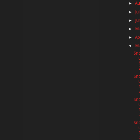
Au
►
Ju
►
Ju
►
M
►
Ap
►
M
▼
Sno
Sno
Sno
Sno