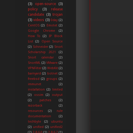
(3)
open-source
(3)
policy
(3)
release
candidate
(3)
trojan
(3)
videos
(3)
0day
(2)
CentOS
(2)
Emotet
(2)
Google Chrome
(2)
How To
(2)
IP Block
List
(2)
Open Source
(2)
Schneider
(2)
Snort
Scholarship 2021
(2)
Snort calendar
(2)
SnortML
(2)
VMware
(2)
VPNFilter
(2)
WebKit
(2)
barnyard
(2)
botnet
(2)
freebsd
(2)
groups
(2)
immunet
(2)
installation
(2)
limited
(2)
ossim
(2)
output
(2)
patches
(2)
razorback
(2)
resources
(2)
rule
documentation
(2)
techbyte
(2)
ubuntu
(2)
unified
(2)
unified2
(2)
2.8.6.0
(1)
2.8.6.2
(1)