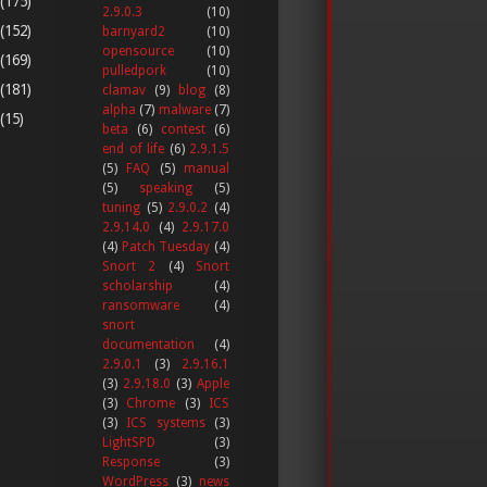
(175)
2.9.0.3
(10)
(152)
barnyard2
(10)
opensource
(10)
(169)
pulledpork
(10)
(181)
clamav
(9)
blog
(8)
alpha
(7)
malware
(7)
(15)
beta
(6)
contest
(6)
end of life
(6)
2.9.1.5
(5)
FAQ
(5)
manual
(5)
speaking
(5)
tuning
(5)
2.9.0.2
(4)
2.9.14.0
(4)
2.9.17.0
(4)
Patch Tuesday
(4)
Snort 2
(4)
Snort
scholarship
(4)
ransomware
(4)
snort
documentation
(4)
2.9.0.1
(3)
2.9.16.1
(3)
2.9.18.0
(3)
Apple
(3)
Chrome
(3)
ICS
(3)
ICS systems
(3)
LightSPD
(3)
Response
(3)
WordPress
(3)
news