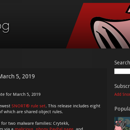
Searc
March 5, 2019
Subscr
te for March 5, 2019
Add Snor
newest
SNORT® rule set
. This release includes eight
Popula
f which are shared object rules.
 for two malware families: Crytekk,
rs via a
malicious, phony PayPal page
, and