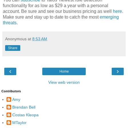
functionality for as low as $29 a year with a personal
account. Be sure and see our business pricing as well
here
.
Make sure and stay up to date to catch the most
emerging
threats
.
Anonymous
at
8:53 AM
Share
‹
›
Home
View web version
Contributors
Amy
Brendan Bell
Costas Kleopa
MTaylor