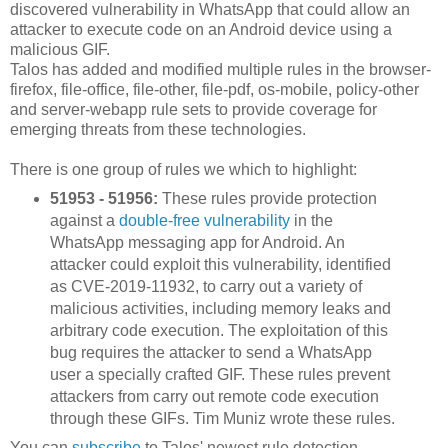
discovered vulnerability in WhatsApp that could allow an
attacker to execute code on an Android device using a
malicious GIF.
Talos has added and modified multiple rules in the browser-
firefox, file-office, file-other, file-pdf, os-mobile, policy-other
and server-webapp rule sets to provide coverage for
emerging threats from these technologies.
There is one group of rules we which to highlight:
51953 - 51956:
These rules provide protection
against a
double-free vulnerability
in the
WhatsApp messaging app for Android. An
attacker could exploit this vulnerability, identified
as CVE-2019-11932, to carry out a variety of
malicious activities, including memory leaks and
arbitrary code execution. The exploitation of this
bug requires the attacker to send a WhatsApp
user a specially crafted GIF. These rules prevent
attackers from carry out remote code execution
through these GIFs. Tim Muniz wrote these rules.
You can
subscribe
to Talos' newest rule detection