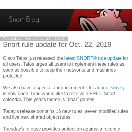
Tuesday, October 22, 2019
Snort rule update for Oct. 22, 2019
Cisco Talos just released the
latest SNORT® rule update
for
all users. Talos urges all users to implement these rules as
soon as possible to keep their networks and machines
protected.
We also have a special announcement. Our
annual survey
is now open if you would like to receive a FREE Snort
calendar. This year's theme is "boar" games.
Today's release contains 16 new rules, seven modified rules
and five new shared object rules.
Tuesday's release provides protection against a recently