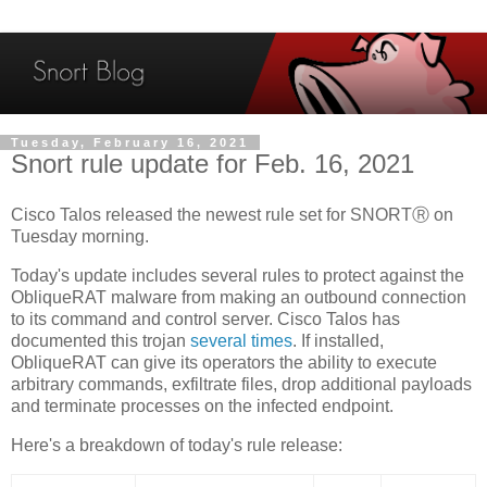
Tuesday, February 16, 2021
Snort rule update for Feb. 16, 2021
Cisco Talos released the newest rule set for SNORTⓇ on
Tuesday morning.
Today's update includes several rules to protect against the
ObliqueRAT malware from making an outbound connection
to its command and control server. Cisco Talos has
documented this trojan
several times
. If installed,
ObliqueRAT can give its operators the ability to execute
arbitrary commands, exfiltrate files, drop additional payloads
and terminate processes on the infected endpoint.
Here's a breakdown of today's rule release: