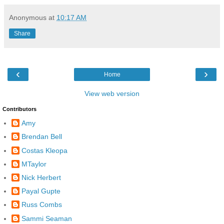
Anonymous
at
10:17 AM
Share
‹
›
Home
View web version
Contributors
Amy
Brendan Bell
Costas Kleopa
MTaylor
Nick Herbert
Payal Gupte
Russ Combs
Sammi Seaman