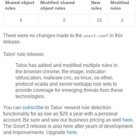
Shared object
Modified shared
New
Modified
rules
object rules
rules
rules
6
2
15
2
There were no changes made to the
in this
snort.conf
release.
Talos' rule release:
Talos has added and modified multiple rules in
the browser-chrome, file-image, indicator-
obfuscation, malware-cnc, os-linux, os-other,
protocol-scada and server-webapp rule sets to
provide coverage for emerging threats from these
technologies.
You can
subscribe
to Talos' newest rule detection
functionality for as low as $29 a year with a personal
account. Be sure and see our business pricing as well
here
.
The Snort 3 release is also here after years of development
and improvements. Upgrade
here
.