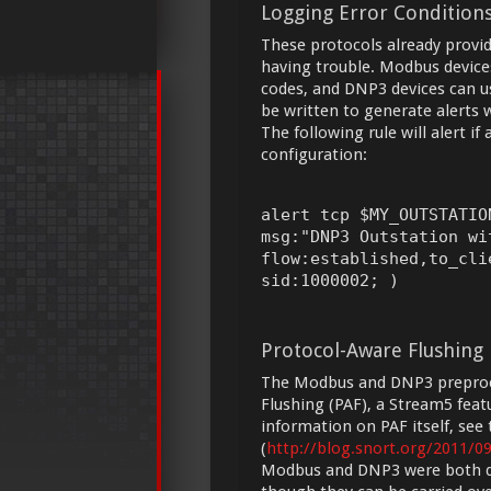
Logging Error Condition
These protocols already provid
having trouble. Modbus devices
codes, and DNP3 devices can use
be written to generate alerts
The following rule will alert i
configuration:
alert tcp $MY_OUTSTATIO
msg:"DNP3 Outstation wi
flow:established,to_cli
sid:1000002; )
Protocol-Aware Flushing
The Modbus and DNP3 preproc
Flushing (PAF), a Stream5 feat
information on PAF itself, see
(
http://blog.snort.org/2011/0
Modbus and DNP3 were both des