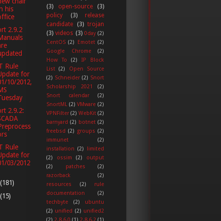
new chair
(3)
open-source
(3)
in his
policy
(3)
release
office
candidate
(3)
trojan
rt 2.9.2
(3)
videos
(3)
0day
(2)
Manuals
CentOS
(2)
Emotet
(2)
are
Google Chrome
(2)
updated
How To
(2)
IP Block
T Rule
List
(2)
Open Source
Update for
(2)
Schneider
(2)
Snort
01/10/2012,
Scholarship 2021
(2)
MS
Snort calendar
(2)
Tuesday
SnortML
(2)
VMware
(2)
rt 2.9.2:
VPNFilter
(2)
WebKit
(2)
SCADA
barnyard
(2)
botnet
(2)
Preprocess
freebsd
(2)
groups
(2)
ors
immunet
(2)
T Rule
installation
(2)
limited
Update for
(2)
ossim
(2)
output
01/03/2012
(2)
patches
(2)
razorback
(2)
(181)
resources
(2)
rule
documentation
(2)
(15)
techbyte
(2)
ubuntu
(2)
unified
(2)
unified2
(2)
2.8.6.0
(1)
2.8.6.2
(1)