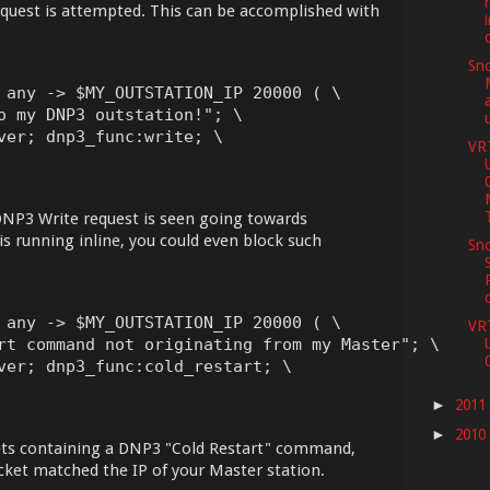
request is attempted. This can be accomplished with
Sno
 any -> $MY_OUTSTATION_IP 20000 ( \

o my DNP3 outstation!"; \

ver; dnp3_func:write; \

VR
a DNP3 Write request is seen going towards
 running inline, you could even block such
Sno
 any -> $MY_OUTSTATION_IP 20000 ( \

VR
rt command not originating from my Master"; \

ver; dnp3_func:cold_restart; \

2011
►
2010
►
ets containing a DNP3 "Cold Restart" command,
cket matched the IP of your Master station.