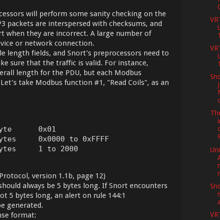
ssors will perform some sanity checking on the
VR
P3 packets are interspersed with checksums, and
rt when they are incorrect. A large number of
device or network connection.
VR
e length fields, and Snort’s preprocessors need to
sure that the traffic is valid. For instance,
rall length for the PDU, but each Modbus
Sno
 Let’s take Modbus function #1, "Read Coils", as an
Th
yte      0x01

ytes     0x0000 to 0xFFFF

ytes     1 to 2000
Uni
rotocol, version 1.1b, page 12)
hould always be 5 bytes long. If Snort encounters
Sno
not 5 bytes long, an alert on rule 144:1
e generated.
nse format:
VR