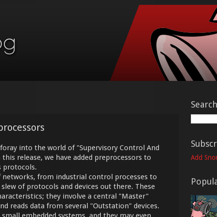
Searc
processors
Subscr
 foray into the world of "Supervisory Control And
n this release, we have added preprocessors to
Add Snor
 protocols.
 networks, from industrial control processes to
Popula
 a slew of protocols and devices out there. These
racteristics; they involve a central "Master"
d reads data from several "Outstation" devices.
ly small embedded systems, and they may even