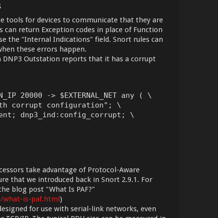
s
e tools for devices to communicate that they are
 can return Exception codes in place of Function
 the "Internal Indications" field. Snort rules can
 when these errors happen.
f a DNP3 Outstation reports that it has a corrupt
N_IP 20000 -> $EXTERNAL_NET any ( \

th corrupt configuration"; \

ent; dnp3_ind:config_corrupt; \

essors take advantage of Protocol-Aware
ure that we introduced back in Snort 2.9.1. For
 the blog post "What Is PAF?"
9/what-is-paf.html
)
igned for use with serial-link networks, even