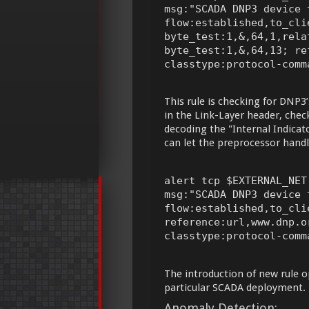
msg:"SCADA DNP3 device t
flow:established,to_cli
byte_test:1,&,64,1,rela
byte_test:1,&,64,13; re
classtype:protocol-comm
This rule is checking for DNP3’
in the Link-Layer header, check
decoding the "Internal Indicato
can let the preprocessor handl
alert tcp $EXTERNAL_NET
msg:"SCADA DNP3 device t
flow:established,to_cli
reference:url,www.dnp.o
classtype:protocol-comm
The introduction of new rule op
particular SCADA deployment.
Anomaly Detection: