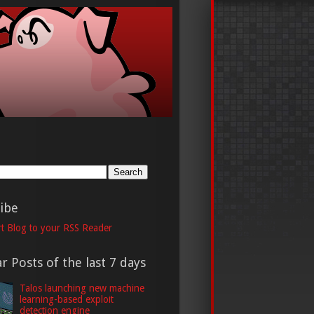
h
ibe
t Blog to your RSS Reader
r Posts of the last 7 days
Talos launching new machine
learning-based exploit
detection engine