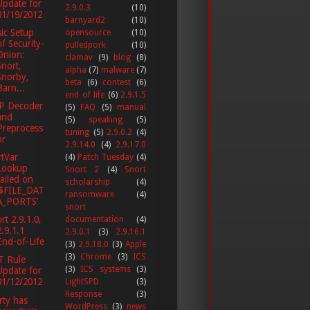
Update for
2.9.0.3
(10)
01/19/2012
barnyard2
(10)
ic Setup
opensource
(10)
of Security-
pulledpork
(10)
Onion:
clamav
(9)
blog
(8)
Snort,
alpha
(7)
malware
(7)
Snorby,
beta
(6)
contest
(6)
Barn...
end of life
(6)
2.9.1.5
P Decoder
(5)
FAQ
(5)
manual
and
(5)
speaking
(5)
Preprocess
tuning
(5)
2.9.0.2
(4)
or
2.9.14.0
(4)
2.9.17.0
tVar
(4)
Patch Tuesday
(4)
Lookup
Snort 2
(4)
Snort
failed on
scholarship
(4)
'$FILE_DAT
ransomware
(4)
A_PORTS'
snort
rt 2.9.1.0,
documentation
(4)
2.9.1.1
2.9.0.1
(3)
2.9.16.1
End-of-Life
(3)
2.9.18.0
(3)
Apple
(3)
Chrome
(3)
ICS
T Rule
(3)
ICS systems
(3)
Update for
01/12/2012
LightSPD
(3)
Response
(3)
ty has
WordPress
(3)
news