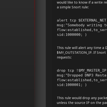
would like to know if a write 
a simple Snort rule:
alert tcp $EXTERNAL_NET
msg:"Somebody writing t
flow:established,to_ser
sid:1000000; )
This rule will alert any time 
$MY_OUTSTATION_IP. If Snort is
requests:
drop tcp !$MY_MASTER_IP
msg:"Dropped DNP3 Resta
flow:established,to_ser
sid:1000001; )
This rule would drop any pack
unless the source IP on the pa