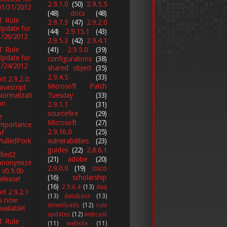
2.9.1.0
(50)
2.9.5.5
01/31/2012
(48)
docs
(48)
T Rule
2.9.7.3
(47)
2.9.2.0
Update for
(44)
2.9.15.1
(43)
1/26/2012
2.9.5.3
(42)
2.9.4.1
(41)
2.9.5.0
(39)
T Rule
Update for
configurations
(38)
1/24/2012
shared object
(35)
2.9.4.5
(33)
rt 2.9.2.0:
Microsoft Patch
Javascript
Tuesday
(33)
Normalizati
on
2.9.1.1
(31)
sourcefire
(29)
e
Microsoft
(27)
importance
2.9.16.0
(25)
of
vulnerabilities
(23)
PulledPork
guides
(22)
2.8.6.1
fied2
(21)
adobe
(20)
Anonymize
2.9.0.0
(19)
cisco
r v0.9.0b
(16)
scholarship
release!
(16)
2.9.0.4
(13)
daq
rt 2.9.2.1
(13)
database
(13)
is now
downloads
(12)
rule
available!
updates
(12)
webcast
T Rule
(11)
website
(11)