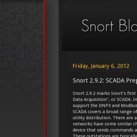
Friday, January 6, 2012
Snort 2.9.2: SCADA Pre
Snort 2.9.2 marks Snort’s first
Data Acquisition", or SCADA. I
support the DNP3 and Modbus
SCADA covers a broad range of
utility distribution. There are
networks have some similar cha
device that sends commands an
These outstations are typical