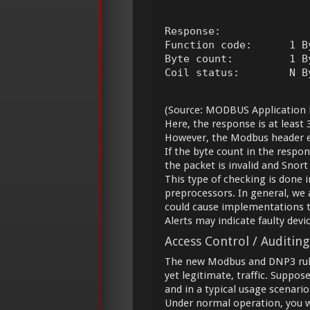
Response:

Function code:      1 B
Byte count:         1 By
Coil status:        N B
(Source: MODBUS Application P
Here, the response is at least 
However, the Modbus header ear
If the byte count in the respon
the packet is invalid and Snort
This type of checking is done
preprocessors. In general, we a
could cause implementations t
Alerts may indicate faulty devic
Access Control / Auditing
The new Modbus and DNP3 rule 
yet legitimate, traffic. Suppo
and in a typical usage scenario
Under normal operation, you wo