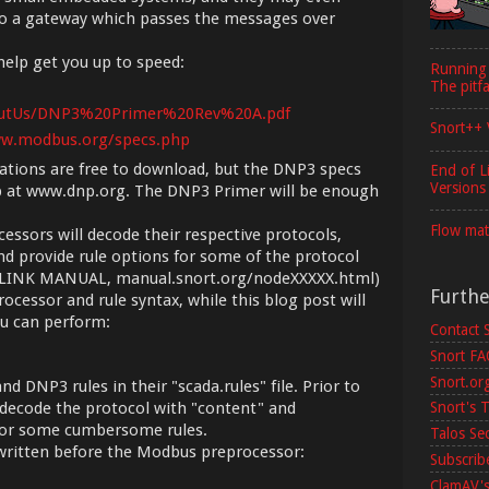
to a gateway which passes the messages over
elp get you up to speed:
Running
The pitfa
outUs/DNP3%20Primer%20Rev%20A.pdf
Snort++ 
ww.modbus.org/specs.php
tions are free to download, but the DNP3 specs
End of L
Versions
p at www.dnp.org. The DNP3 Primer will be enough
Flow mat
sors will decode their respective protocols,
nd provide rule options for some of the protocol
X: LINK MANUAL, manual.snort.org/nodeXXXXX.html)
Furth
processor and rule syntax, while this blog post will
ou can perform:
Contact 
Snort F
Snort.or
d DNP3 rules in their "scada.rules" file. Prior to
Snort's T
o decode the protocol with "content" and
 for some cumbersome rules.
Talos Se
s written before the Modbus preprocessor:
Subscribe
ClamAV's