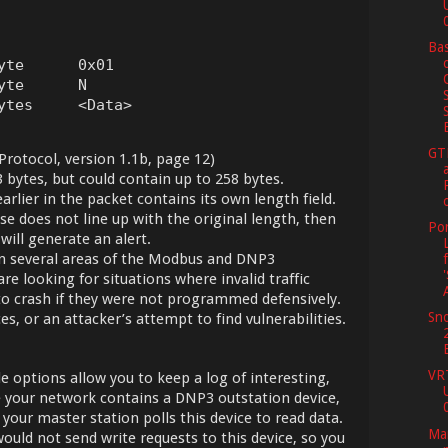
Bas
yte      0x01

te      N

ytes     <Data>
GT
rotocol, version 1.1b, page 12)
3 bytes, but could contain up to 258 bytes.
lier in the packet contains its own length field.
se does not line up with the original length, then
Por
 will generate an alert.
 in several areas of the Modbus and DNP3
re looking for situations where invalid traffic
o crash if they were not programmed defensively.
Sno
es, or an attacker’s attempt to find vulnerabilities.
VR
options allow you to keep a log of interesting,
se your network contains a DNP3 outstation device,
 your master station polls this device to read data.
Mar
uld not send write requests to this device, so you