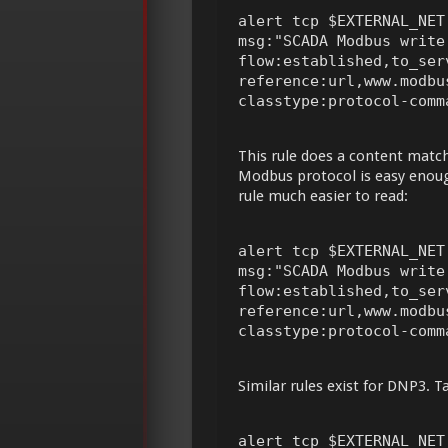
alert tcp $EXTERNAL_NET
msg:"SCADA Modbus write
flow:established,to_ser
reference:url,www.modbu
classtype:protocol-comm
This rule does a content match
Modbus protocol is easy enoug
rule much easier to read:
alert tcp $EXTERNAL_NET
msg:"SCADA Modbus write
flow:established,to_ser
reference:url,www.modbu
classtype:protocol-comm
Similar rules exist for DNP3. T
alert tcp $EXTERNAL_NET