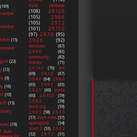
rule release
(169)
(108)
2.9.12.0
cember
(105)
2.9.8.6
(105)
2.9.1.2
vember
(101)
2.9.13.0
(97)
2.9.7.0
(95)
2.9.2.3
(92)
tober
(15)
windows
(87)
ptember
2.9.8.0
(83)
community
(82)
gust
(22)
mstues
(71)
2.9.14.1
(70)
eol
ly
(13)
(69)
2.9.3.0
(67)
ne
(9)
2.9.4.0
(64)
2.9.6.0
(63)
2.9.6.1
(63)
ay
(16)
2.9.2.1
(60)
scada
ril
(10)
(60)
2.9.15.0
(59)
2.9.8.2
(59)
arch
(15)
snort.org
(59)
bruary
2.9.0.5
(58)
2.9.7.5
(57)
snort rules
(57)
openappid
(54)
nuary
(18)
Snort 3
(53)
2.9.2.2
T Rule
(52)
2.9.7.2
(51)
Release for