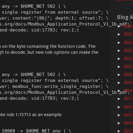
 any -> $HOME_NET 502 ( \

 single register from external source"; \

Blog A
ver; content:"|06|"; depth:1; offset:7; \

s.org/docs/Modbus_Application_Protocol_V1_1b.pdf; \
2026
►
and-decode; sid:17783; rev:1;)
2025
►
2024
►
 on the byte containing the function code. The
2023
►
h to decode, but new rule options can make the
2022
►
2021
►
 any -> $HOME_NET 502 ( \

2020
►
 single register from external source"; \

2019
►
ver; modbus_func:write_single_register; \

2018
►
s.org/docs/Modbus_Application_Protocol_V1_1b.pdf; \
and-decode; sid:17783; rev:2;)
2017
►
2016
►
ake rule 1:15713 as an example:
2015
►
2014
►
 20000 -> $HOME_NET any ( \

2013
►