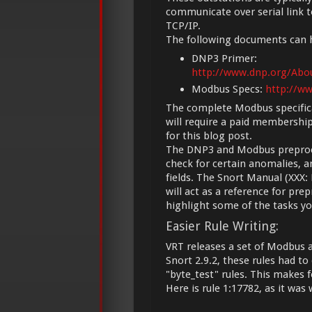
communicate over serial link 
TCP/IP.
The following documents can h
DNP3 Primer:
http://www.dnp.org/Ab
Modbus Specs:
http://w
The complete Modbus specifica
will require a paid membershi
for this blog post.
The DNP3 and Modbus preproces
check for certain anomalies, a
fields. The Snort Manual (XX
will act as a reference for pre
highlight some of the tasks y
Easier Rule Writing:
VRT releases a set of Modbus an
Snort 2.9.2, these rules had t
"byte_test" rules. This makes
Here is rule 1:17782, as it wa