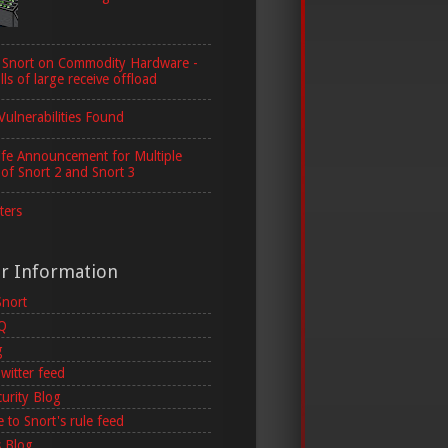
 Snort on Commodity Hardware -
lls of large receive offload
Vulnerabilities Found
ife Announcement for Multiple
 of Snort 2 and Snort 3
ters
er Information
Snort
AQ
g
witter feed
curity Blog
 to Snort's rule feed
 Blog