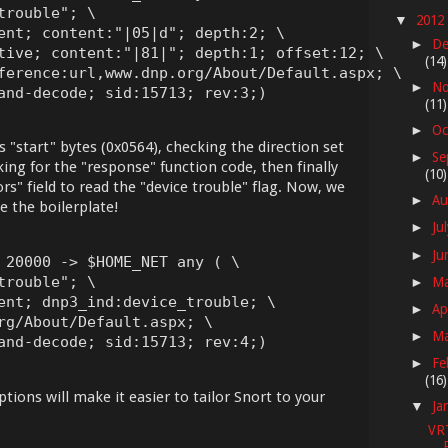
rouble"; \

2012
▼
ent; content:"|05|d"; depth:2; \

De
►
tive; content:"|81|"; depth:1; offset:12; \

(14)
ference:url,www.dnp.org/About/Default.aspx; \

No
►
and-decode; sid:15713; rev:3;)
(11)
Oc
►
s "start" bytes (0x0564), checking the direction set
Se
►
ing for the "response" function code, then finally
(10)
rs" field to read the "device trouble" flag. Now, we
Au
►
e the boilerplate!
Ju
►
Ju
►
 20000 -> $HOME_NET any ( \

rouble"; \

M
►
ent; dnp3_ind:device_trouble; \

Ap
►
rg/About/Default.aspx; \

M
►
and-decode; sid:15713; rev:4;)
Fe
►
(16)
tions will make it easier to tailor Snort to your
Ja
▼
VR