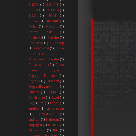
2.8.7.6
(1)
2.9.17.1
(1)
2.9.18.1
(1)
2.9.19.0
(1)
2.9.9
(1)
2018
(1)
29.14.1
(1)
3rdparty
(1)
APTs
(1)
AZRult
(1)
Agent Tesla
(1)
Android
(1)
Apache
(1)
Arescrypt
(1)
BlueKeep
(1)
COVID-19
(1)
Cisco
Integrated
Management Center
(1)
Cisco Webex
(1)
Cisvo
Vision Dynamic
Signage Director
(1)
Crytekk
(1)
Discord
(1)
DoppelPaymer
(1)
Dridex
(1)
Drupal
(1)
EvilGnome
(1)
Excel
(1)
F5
(1)
FPs
(1)
Feejar
(1)
Firefox
(1)
Gamaredon
(1)
Gh0stRAT
(1)
GitHub
(1)
Hafnium
(1)
Hoplight
(1)
Huawei
(1)
Hyperscan
(1)
IRL
(1)
Internet Explorer
(1)