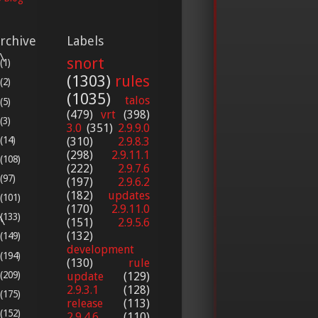
rchive
Labels


snort
(1)
(1303)
rules
(2)
(1035)
talos
(5)
(479)
vrt
(398)
(3)
3.0
(351)
2.9.9.0
(14)
(310)
2.9.8.3
(298)
2.9.11.1
(108)
(222)
2.9.7.6
(97)
(197)
2.9.6.2
(182)
updates
(101)
(170)
2.9.11.0
(133)


(151)
2.9.5.6
(132)
(149)
development
(194)
(130)
rule
(209)
update
(129)
2.9.3.1
(128)
(175)
release
(113)
(152)
2.9.4.6
(110)