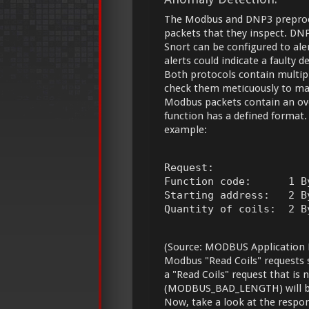
The Modbus and DNP3 preproce
packets that they inspect. DN
Snort can be configured to ale
alerts could indicate a faulty 
Both protocols contain multipl
check them meticuously to make 
Modbus packets contain an ove
function has a defined format.
example:
Request:

Function code:      1 B
Starting address:   2 B
Quantity of coils:  2 B
(Source: MODBUS Application P
Modbus "Read Coils" requests s
a "Read Coils" request that is 
(MODBUS_BAD_LENGTH) will b
Now, take a look at the respo