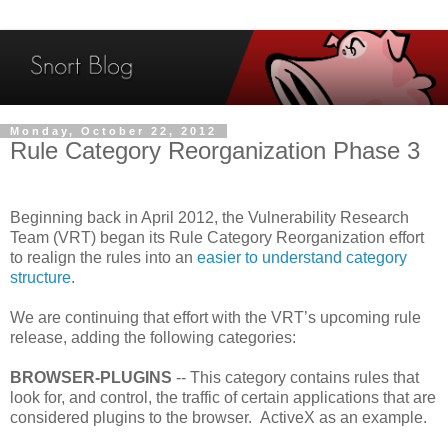
Monday, October 22, 2012
Rule Category Reorganization Phase 3
Beginning back in April 2012, the Vulnerability Research
Team (VRT) began its Rule Category Reorganization effort
to realign the rules into an
easier to understand category
structure
.
We are continuing that effort with the VRT’s upcoming rule
release, adding the following categories:
BROWSER-PLUGINS
-- This category contains rules that
look for, and control, the traffic of certain applications that are
considered plugins to the browser. ActiveX as an example.