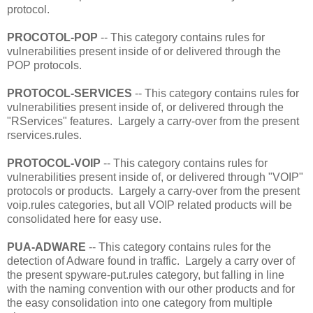
protocol.
PROCOTOL-POP
-- This category contains rules for
vulnerabilities present inside of or delivered through the
POP protocols.
PROTOCOL-SERVICES
-- This category contains rules for
vulnerabilities present inside of, or delivered through the
"RServices" features. Largely a carry-over from the present
rservices.rules.
PROTOCOL-VOIP
-- This category contains rules for
vulnerabilities present inside of, or delivered through "VOIP"
protocols or products. Largely a carry-over from the present
voip.rules categories, but all VOIP related products will be
consolidated here for easy use.
PUA-ADWARE
-- This category contains rules for the
detection of Adware found in traffic. Largely a carry over of
the present spyware-put.rules category, but falling in line
with the naming convention with our other products and for
the easy consolidation into one category from multiple