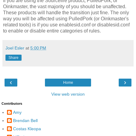
If you are using the Sourcefire product, PulledPork, or
Oinkmaster, the vast majority of you should be unaffected.
These products will handle the transition just fine. The only
way you will be affected using PulledPork (or Oinkmaster's
related tools) is if you use enablesid.conf or disablesid.conf
to enable or disable entire categories of rules.
Joel Esler
at
5:00 PM
Share
‹
›
Home
View web version
Contributors
Amy
Brendan Bell
Costas Kleopa