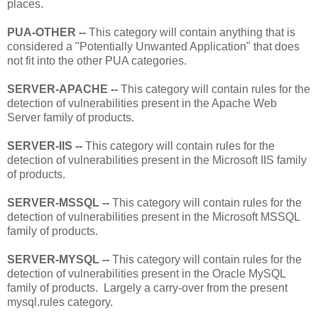
places.
PUA-OTHER --
This category will contain anything that is
considered a "Potentially Unwanted Application" that does
not fit into the other PUA categories.
SERVER-APACHE --
This category will contain rules for the
detection of vulnerabilities present in the Apache Web
Server family of products.
SERVER-IIS --
This category will contain rules for the
detection of vulnerabilities present in the Microsoft IIS family
of products.
SERVER-MSSQL --
This category will contain rules for the
detection of vulnerabilities present in the Microsoft MSSQL
family of products.
SERVER-MYSQL --
This category will contain rules for the
detection of vulnerabilities present in the Oracle MySQL
family of products. Largely a carry-over from the present
mysql.rules category.