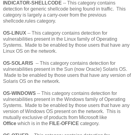
INDICATOR-SHELLCODE
-- This category contains
detection for generic shellcode being found in traffic. This
category is largely a carry-over from the previous
shellcode.rules category.
OS-LINUX
-- This category contains detection for
vulnerabilities present in the Linux family of Operating
Systems. Made to be enabled by those users that have any
Linux OS on the network.
OS-SOLARIS
-- This category contains detection for
vulnerabilities present in the Sun (now Oracle) Solaris OS.
Made to be enabled by those users that have any version of
Solaris OS on the network.
OS-WINDOWS
-- This category contains detection for
vulnerabilities present in the Windows family of Operating
Systems. Made to be enabled by those users that have any
version of Windows OS present on the network. This is
mutually exclusive of products from Microsoft like
Office
which is in the
FILE-OFFICE
category.