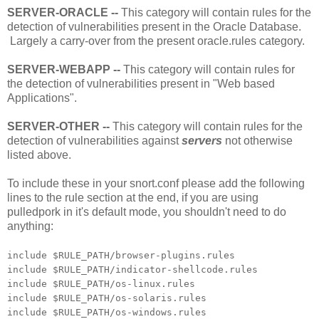
SERVER-ORACLE --
This category will contain rules for the
detection of vulnerabilities present in the Oracle Database.
Largely a carry-over from the present oracle.rules category.
SERVER-WEBAPP --
This category will contain rules for
the detection of vulnerabilities present in "Web based
Applications".
SERVER-OTHER --
This category will contain rules for the
detection of vulnerabilities against
servers
not otherwise
listed above.
To include these in your snort.conf please add the following
lines to the rule section at the end, if you are using
pulledpork in it's default mode, you shouldn't need to do
anything:
include $RULE_PATH/browser-plugins.rules
include $RULE_PATH/indicator-shellcode.rules
include $RULE_PATH/os-linux.rules
include $RULE_PATH/os-solaris.rules
include $RULE_PATH/os-windows.rules