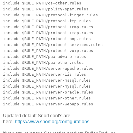
include $RULE_PATH/os-other.rules
include $RULE_PATH/policy-spam.rules
include $RULE_PATH/protocol-finger.rules
include $RULE_PATH/protocol-ftp.rules
include $RULE_PATH/protocol-icmp.rules
include $RULE_PATH/protocol-imap.rules
include $RULE_PATH/protocol-pop.rules
include $RULE_PATH/protocol-services.rules
include $RULE_PATH/protocol-voip.rules
include $RULE_PATH/pua-adware.rules
include $RULE_PATH/pua-other.rules
include $RULE_PATH/server-apache.rules
include $RULE_PATH/server-iis.rules
include $RULE_PATH/server-mssql.rules
include $RULE_PATH/server-mysql.rules
include $RULE_PATH/server-oracle.rules
include $RULE_PATH/server-other.rules
include $RULE_PATH/server-webapp.rules
Updated default Snort.conf's are
here:
https://www.snort.org/configurations