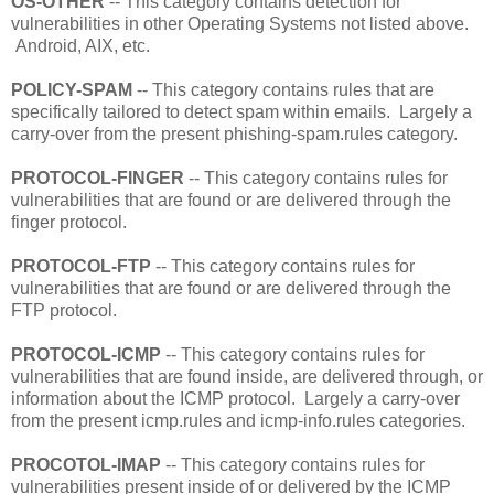
OS-OTHER
-- This category contains detection for
vulnerabilities in other Operating Systems not listed above.
Android, AIX, etc.
POLICY-SPAM
-- This category contains rules that are
specifically tailored to detect spam within emails. Largely a
carry-over from the present phishing-spam.rules category.
PROTOCOL-FINGER
-- This category contains rules for
vulnerabilities that are found or are delivered through the
finger protocol.
PROTOCOL-FTP
-- This category contains rules for
vulnerabilities that are found or are delivered through the
FTP protocol.
PROTOCOL-ICMP
-- This category contains rules for
vulnerabilities that are found inside, are delivered through, or
information about the ICMP protocol. Largely a carry-over
from the present icmp.rules and icmp-info.rules categories.
PROCOTOL-IMAP
-- This category contains rules for
vulnerabilities present inside of or delivered by the ICMP