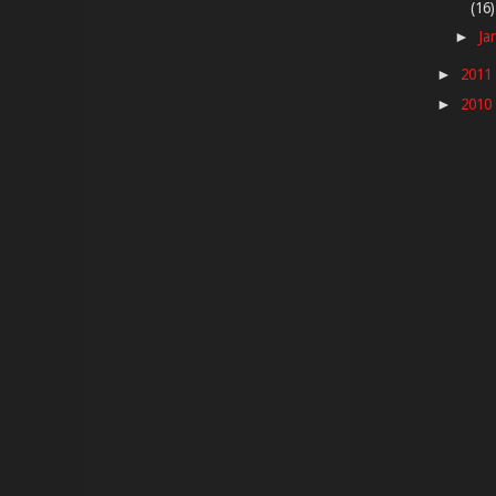
(16)
Ja
►
2011
►
2010
►