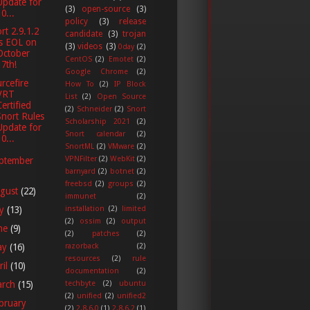
Update for
(3)
open-source
(3)
0...
policy
(3)
release
rt 2.9.1.2
candidate
(3)
trojan
is EOL on
(3)
videos
(3)
0day
(2)
October
CentOS
(2)
Emotet
(2)
17th!
Google Chrome
(2)
rcefire
How To
(2)
IP Block
VRT
List
(2)
Open Source
Certified
(2)
Schneider
(2)
Snort
Snort Rules
Scholarship 2021
(2)
Update for
Snort calendar
(2)
0...
SnortML
(2)
VMware
(2)
VPNFilter
(2)
WebKit
(2)
ptember
barnyard
(2)
botnet
(2)
freebsd
(2)
groups
(2)
gust
(22)
immunet
(2)
ly
(13)
installation
(2)
limited
(2)
ossim
(2)
output
ne
(9)
(2)
patches
(2)
ay
(16)
razorback
(2)
resources
(2)
rule
ril
(10)
documentation
(2)
techbyte
(2)
ubuntu
arch
(15)
(2)
unified
(2)
unified2
bruary
(2)
2.8.6.0
(1)
2.8.6.2
(1)