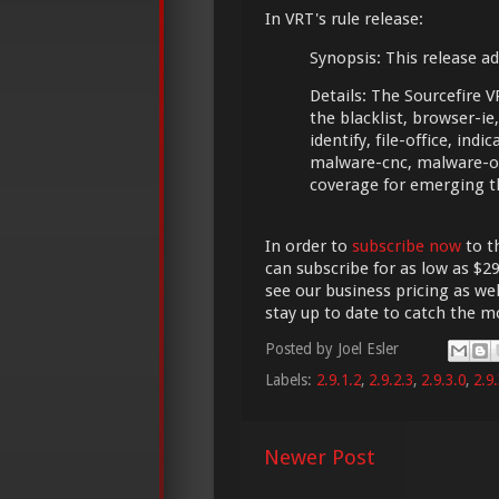
In VRT's rule release:
Synopsis: This release ad
Details: The Sourcefire 
the blacklist, browser-ie, 
identify, file-office, in
malware-cnc, malware-ot
coverage for emerging t
In order to
subscribe now
to t
can subscribe for as low as $29
see our business pricing as wel
stay up to date to catch the 
Posted by
Joel Esler
Labels:
2.9.1.2
,
2.9.2.3
,
2.9.3.0
,
2.9.
Newer Post