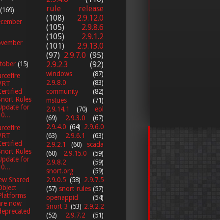
rule release
(169)
(108)
2.9.12.0
cember
(105)
2.9.8.6
(105)
2.9.1.2
vember
(101)
2.9.13.0
(97)
2.9.7.0
(95)
2.9.2.3
(92)
tober
(15)
windows
(87)
rcefire
2.9.8.0
(83)
VRT
Certified
community
(82)
Snort Rules
mstues
(71)
Update for
2.9.14.1
(70)
eol
0...
(69)
2.9.3.0
(67)
2.9.4.0
(64)
2.9.6.0
rcefire
VRT
(63)
2.9.6.1
(63)
Certified
2.9.2.1
(60)
scada
Snort Rules
(60)
2.9.15.0
(59)
Update for
2.9.8.2
(59)
0...
snort.org
(59)
2.9.0.5
(58)
2.9.7.5
ew Shared
Object
(57)
snort rules
(57)
Platforms
openappid
(54)
are now
Snort 3
(53)
2.9.2.2
deprecated
(52)
2.9.7.2
(51)