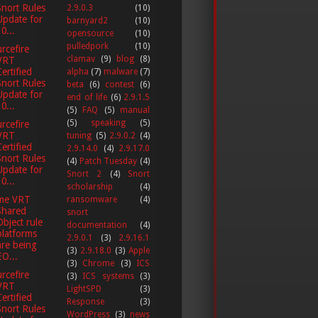
Snort Rules
2.9.0.3
(10)
Update for
barnyard2
(10)
0...
opensource
(10)
pulledpork
(10)
rcefire
clamav
(9)
blog
(8)
VRT
Certified
alpha
(7)
malware
(7)
Snort Rules
beta
(6)
contest
(6)
Update for
end of life
(6)
2.9.1.5
0...
(5)
FAQ
(5)
manual
(5)
speaking
(5)
rcefire
VRT
tuning
(5)
2.9.0.2
(4)
Certified
2.9.14.0
(4)
2.9.17.0
Snort Rules
(4)
Patch Tuesday
(4)
Update for
Snort 2
(4)
Snort
0...
scholarship
(4)
me VRT
ransomware
(4)
Shared
snort
Object rule
documentation
(4)
platforms
2.9.0.1
(3)
2.9.16.1
are being
(3)
2.9.18.0
(3)
Apple
EO...
(3)
Chrome
(3)
ICS
rcefire
(3)
ICS systems
(3)
VRT
LightSPD
(3)
Certified
Response
(3)
Snort Rules
WordPress
(3)
news