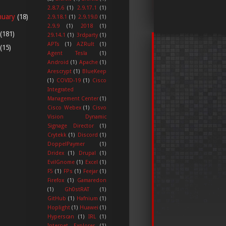
2.8.7.6
(1)
2.9.17.1
(1)
nuary
(18)
2.9.18.1
(1)
2.9.19.0
(1)
2.9.9
(1)
2018
(1)
(181)
29.14.1
(1)
3rdparty
(1)
APTs
(1)
AZRult
(1)
(15)
Agent Tesla
(1)
Android
(1)
Apache
(1)
Arescrypt
(1)
BlueKeep
(1)
COVID-19
(1)
Cisco
Integrated
Management Center
(1)
Cisco Webex
(1)
Cisvo
Vision Dynamic
Signage Director
(1)
Crytekk
(1)
Discord
(1)
DoppelPaymer
(1)
Dridex
(1)
Drupal
(1)
EvilGnome
(1)
Excel
(1)
F5
(1)
FPs
(1)
Feejar
(1)
Firefox
(1)
Gamaredon
(1)
Gh0stRAT
(1)
GitHub
(1)
Hafnium
(1)
Hoplight
(1)
Huawei
(1)
Hyperscan
(1)
IRL
(1)
Internet Explorer
(1)