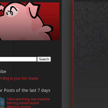
h
ibe
t Blog to your RSS Reader
r Posts of the last 7 days
Talos launching new machine
learning-based exploit
detection engine