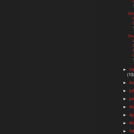
1
Sno
Sou
1
Se
►
(10)
Au
►
Ju
►
Ju
►
M
►
Ap
►
M
►
Fe
►