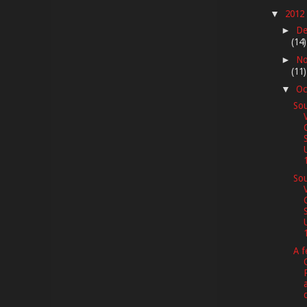
2012
▼
De
►
(14)
No
►
(11)
Oc
▼
Sou
1
Sou
1
A f