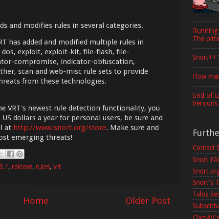
ds and modifies rules in several categories.
Running
The pitfa
VRT has added and modified multiple rules in
dos, exploit, exploit-kit, file-flash, file-
Snort++ 
dicator-compromise, indicator-obfuscation,
her, scan and web-misc rule sets to provide
Flow mat
hreats from these technologies.
End of L
Versions
he VRT's newest rule detection functionality, you
 US dollars a year for personal users, be sure and
l at
http://www.snort.org/store
. Make sure and
Furth
most emerging threats!
Contact 
Snort F
3.1
,
release
,
rules
,
vrt
Snort.or
Snort's T
Talos Se
Home
Older Post
Subscribe
ClamAV's