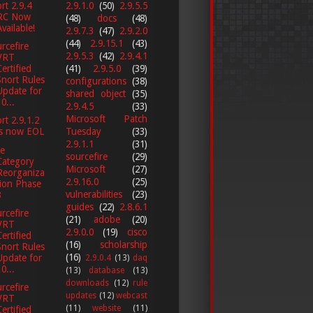
2.9.1.0
(50)
2.9.5.5
rt 2.9.4
RC Now
(48)
docs
(48)
Available!
2.9.7.3
(47)
2.9.2.0
(44)
2.9.15.1
(43)
rcefire
2.9.5.3
(42)
2.9.4.1
VRT
(41)
2.9.5.0
(39)
Certified
Snort Rules
configurations
(38)
Update for
shared object
(35)
0...
2.9.4.5
(33)
Microsoft Patch
rt 2.9.1.2
Tuesday
(33)
is now EOL
2.9.1.1
(31)
e
sourcefire
(29)
Category
Microsoft
(27)
Reorganiza
2.9.16.0
(25)
tion Phase
vulnerabilities
(23)
3
guides
(22)
2.8.6.1
rcefire
(21)
adobe
(20)
VRT
2.9.0.0
(19)
cisco
Certified
(16)
scholarship
Snort Rules
(16)
Update for
2.9.0.4
(13)
daq
0...
(13)
database
(13)
downloads
(12)
rule
rcefire
updates
(12)
webcast
VRT
(11)
website
(11)
Certified