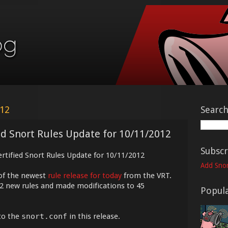
012
Searc
ed Snort Rules Update for 10/11/2012
Subscr
ertified Snort Rules Update for 10/11/2012
Add Snor
of the newest
rule release for today
from the VRT.
12 new rules and made modifications to 45
Popula
to the
snort.conf
in this release.