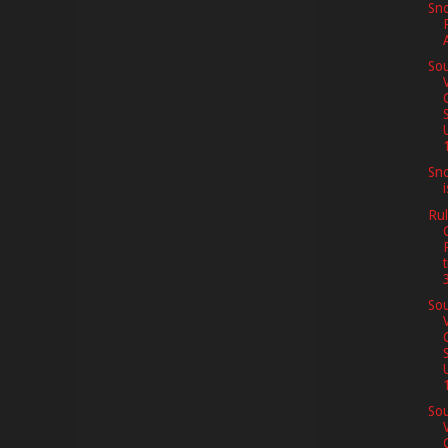
Sno
Sou
1
Sno
Rul
Sou
1
Sou