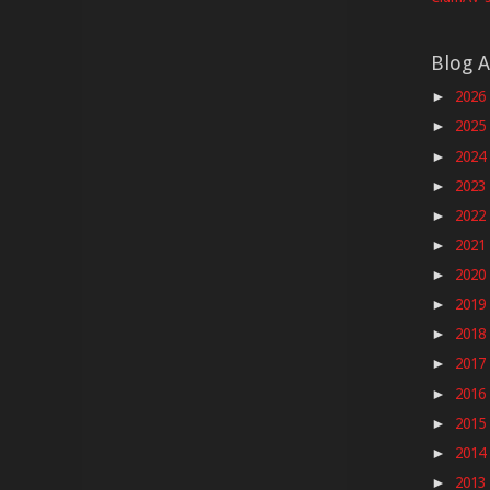
Blog A
2026
►
2025
►
2024
►
2023
►
2022
►
2021
►
2020
►
2019
►
2018
►
2017
►
2016
►
2015
►
2014
►
2013
►