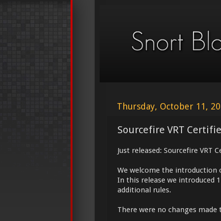
Thursday, October 11, 2
Sourcefire VRT Certifi
Just released: Sourcefire VRT C
We welcome the introduction 
In this release we introduced 
additional rules.
There were no changes made 