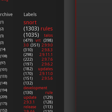
rchive
Labels
snort
(1)
(1303)
rules
(2)
(1035)
talos
(5)
(479)
vrt
(398)
(3)
3.0
(351)
2.9.9.0
(14)
(310)
2.9.8.3
(298)
2.9.11.1
(108)
(222)
2.9.7.6
(97)
(197)
2.9.6.2
(182)
updates
(101)
(170)
2.9.11.0
(133)
(151)
2.9.5.6
(132)
(149)
development
(194)
(130)
rule
(209)
update
(129)
2.9.3.1
(128)
(175)
release
(113)
(152)
2.9.4.6
(110)