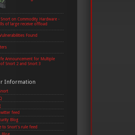
 Snort on Commodity Hardware -
lls of large receive offload
Vulnerabilities Found
ters
ife Announcement for Multiple
 of Snort 2 and Snort 3
er Information
Snort
AQ
g
witter feed
curity Blog
 to Snort's rule feed
 Blog