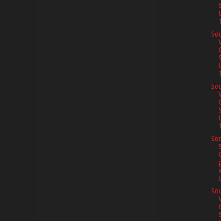
1
Sou
1
Sou
1
So
Sou