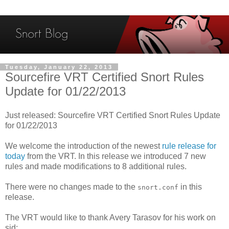
Tuesday, January 22, 2013
Sourcefire VRT Certified Snort Rules
Update for 01/22/2013
Just released: Sourcefire VRT Certified Snort Rules Update
for 01/22/2013
We welcome the introduction of the newest
rule release for
today
from the VRT. In this release we introduced 7 new
rules and made modifications to 8 additional rules.
There were no changes made to the
in this
snort.conf
release.
The VRT would like to thank Avery Tarasov for his work on
sid: