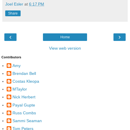
Joel Esler
at
6:17 PM
Share
‹
›
Home
View web version
Contributors
Amy
Brendan Bell
Costas Kleopa
MTaylor
Nick Herbert
Payal Gupte
Russ Combs
Sammi Seaman
Tom Peters