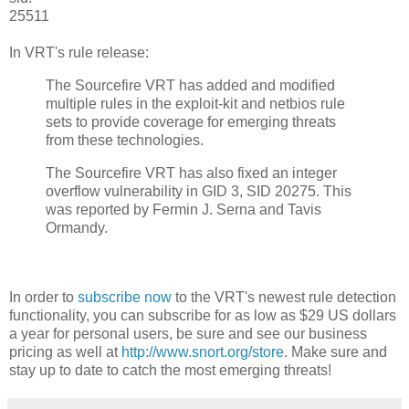
25511
In VRT's rule release:
The Sourcefire VRT has added and modified
multiple rules in the exploit-kit and netbios rule
sets to provide coverage for emerging threats
from these technologies.
The Sourcefire VRT has also fixed an integer
overflow vulnerability in GID 3, SID 20275. This
was reported by Fermin J. Serna and Tavis
Ormandy.
In order to
subscribe now
to the VRT's newest rule detection
functionality, you can subscribe for as low as $29 US dollars
a year for personal users, be sure and see our business
pricing as well at
http://www.snort.org/store
. Make sure and
stay up to date to catch the most emerging threats!