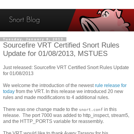
Tuesday, January 8, 2013
Sourcefire VRT Certified Snort Rules
Update for 01/08/2013, MSTUES
Just released: Sourcefire VRT Certified Snort Rules Update
for 01/08/2013
We welcome the introduction of the newest
rule release for
today
from the VRT. In this release we introduced 20 new
rules and made modifications to 4 additional rules.
There was one change made to the
in this
snort.conf
release. The port 7000 was added to http_inspect, stream5,
and the HTTP_PORTS variable for reassembly.
The VRT would like to thank Avery Tarasov for his