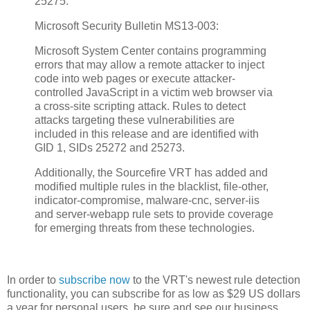
25275.
Microsoft Security Bulletin MS13-003:
Microsoft System Center contains programming
errors that may allow a remote attacker to inject
code into web pages or execute attacker-
controlled JavaScript in a victim web browser via
a cross-site scripting attack. Rules to detect
attacks targeting these vulnerabilities are
included in this release and are identified with
GID 1, SIDs 25272 and 25273.
Additionally, the Sourcefire VRT has added and
modified multiple rules in the blacklist, file-other,
indicator-compromise, malware-cnc, server-iis
and server-webapp rule sets to provide coverage
for emerging threats from these technologies.
In order to
subscribe now
to the VRT's newest rule detection
functionality, you can subscribe for as low as $29 US dollars
a year for personal users, be sure and see our business