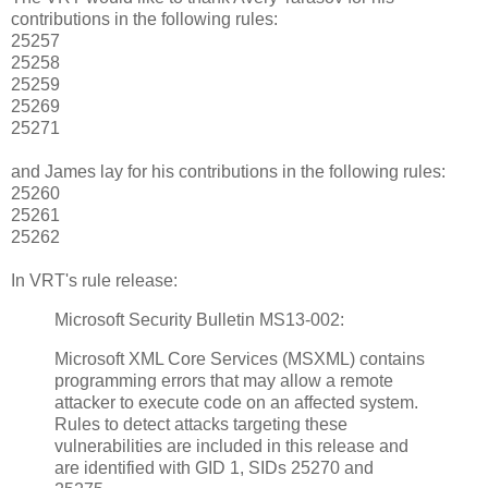
contributions in the following rules:
25257
25258
25259
25269
25271
and James lay for his contributions in the following rules:
25260
25261
25262
In VRT's rule release:
Microsoft Security Bulletin MS13-002:
Microsoft XML Core Services (MSXML) contains
programming errors that may allow a remote
attacker to execute code on an affected system.
Rules to detect attacks targeting these
vulnerabilities are included in this release and
are identified with GID 1, SIDs 25270 and