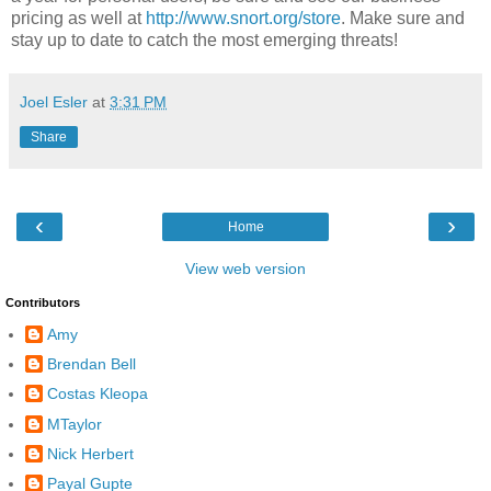
pricing as well at
http://www.snort.org/store
. Make sure and
stay up to date to catch the most emerging threats!
Joel Esler
at
3:31 PM
Share
‹
›
Home
View web version
Contributors
Amy
Brendan Bell
Costas Kleopa
MTaylor
Nick Herbert
Payal Gupte