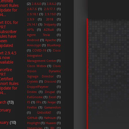
Certified
(2)
2.8.6.0
(1)
2.8.6.2
(1)
Snort Rules
2.8.7.6
(1)
2.9.17.1
(1)
Update for
2.9.18.1
(1)
2.9.19.0
(1)
4...
2.9.9
(1)
2018
(1)
rt EOL for
29.14.1
(1)
3rdparty
(1)
VRT
APTs
(1)
AZRult
(1)
Subscriber
Agent Tesla
(1)
rules have
Android
(1)
Apache
(1)
been
updated
Arescrypt
(1)
BlueKeep
(1)
COVID-19
(1)
Cisco
rt 2.9.4.5
Integrated
is now
Management Center
(1)
available
Cisco Webex
(1)
Cisvo
rcefire
Vision Dynamic
VRT
Signage Director
(1)
Certified
Crytekk
(1)
Discord
(1)
Snort Rules
DoppelPaymer
(1)
Update for
Dridex
(1)
Drupal
(1)
4...
EvilGnome
(1)
Excel
(1)
arch
(13)
F5
(1)
FPs
(1)
Feejar
(1)
Firefox
(1)
Gamaredon
bruary
(1)
Gh0stRAT
(1)
GitHub
(1)
Hafnium
(1)
nuary
(10)
Hoplight
(1)
Huawei
(1)
Hyperscan
(1)
IRL
(1)