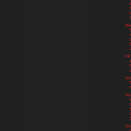
0
Ma
VR
Sno
Sou
0
Sou