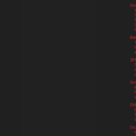
Sou
0
Bar
201
Sno
Di
Sou