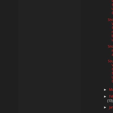
0
Sno
Sno
Sou
0
M
►
Fe
►
(13)
Ja
►