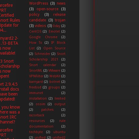
WordPress
(3)
news
rcefire
(3)
open-source
(3)
VRT
policy
(3)
release
Certified
Snort Rules
candidate
(3)
trojan
Update for
(3)
videos
(3)
0day
(2)
4...
CentOS
(2)
Emotet
(2)
Google Chrome
(2)
nyard2 2-
1.13-BETA
How To
(2)
IP Block
is now
List
(2)
Open Source
available!
(2)
Schneider
(2)
Snort
Scholarship 2021
(2)
3 Snort
Snort calendar
(2)
Scholarship
SnortML
(2)
VMware
(2)
is now
open!
VPNFilter
(2)
WebKit
(2)
barnyard
(2)
botnet
(2)
rt 2.9.4.5
freebsd
(2)
groups
(2)
install docs
immunet
(2)
have been
installation
(2)
limited
updated!
(2)
ossim
(2)
output
d you know
(2)
patches
(2)
there was a
razorback
(2)
Snort IRC
resources
(2)
rule
channel?
documentation
(2)
rcefire
techbyte
(2)
ubuntu
VRT
(2)
unified
(2)
unified2