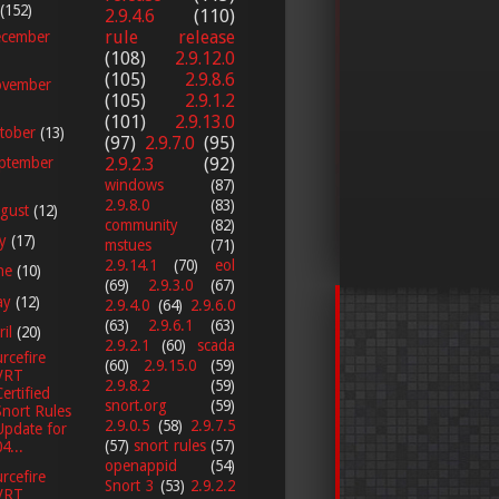
(152)
2.9.4.6
(110)
rule release
cember
(108)
2.9.12.0
(105)
2.9.8.6
vember
(105)
2.9.1.2
(101)
2.9.13.0
tober
(13)
(97)
2.9.7.0
(95)
2.9.2.3
(92)
ptember
windows
(87)
2.9.8.0
(83)
gust
(12)
community
(82)
ly
(17)
mstues
(71)
2.9.14.1
(70)
eol
ne
(10)
(69)
2.9.3.0
(67)
ay
(12)
2.9.4.0
(64)
2.9.6.0
(63)
2.9.6.1
(63)
ril
(20)
2.9.2.1
(60)
scada
rcefire
(60)
2.9.15.0
(59)
VRT
2.9.8.2
(59)
Certified
snort.org
(59)
Snort Rules
2.9.0.5
(58)
2.9.7.5
Update for
(57)
snort rules
(57)
4...
openappid
(54)
rcefire
Snort 3
(53)
2.9.2.2
VRT