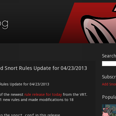
Searc
ed Snort Rules Update for 04/23/2013
Subscr
 Rules Update for 04/23/2013
Add Snor
of the newest
rule release for today
from the VRT.
Popula
21 new rules and made modifications to 18
to the
snort.conf
in this release.