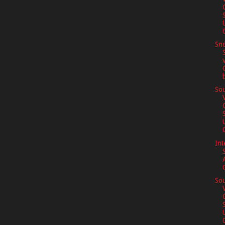
0
Sno
Sou
0
Int
Sou
0