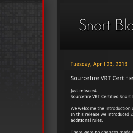
Tuesday, April 23, 2013
Sourcefire VRT Certifi
Just released:
Sourcefire VRT Certified Snort
We welcome the introduction 
In this release we introduced 
additional rules.
There were no changes made 