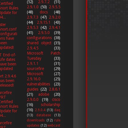
(52)
2.9.7.2
(51)
Certified
2.9.1.0
(50)
2.9.5.5
Snort Rules
(48)
docs
(48)
Update for
4...
2.9.7.3
(47)
2.9.2.0
(44)
2.9.15.1
(43)
ster
2.9.5.3
(42)
2.9.4.1
Snort.conf
(41)
2.9.5.0
(39)
configurati
configurations
(38)
ons have
been
shared object
(35)
updated!
2.9.4.5
(33)
Microsoft Patch
T End-of-
Tuesday
(33)
Life dates
2.9.1.1
(31)
have been
updated
sourcefire
(29)
Microsoft
(27)
rt 2.9.4.6
2.9.16.0
(25)
has been
vulnerabilities
(23)
released!
guides
(22)
2.8.6.1
rcefire
(21)
adobe
(20)
VRT
2.9.0.0
(19)
cisco
Certified
(16)
scholarship
Snort Rules
(16)
2.9.0.4
(13)
daq
Update for
(13)
database
(13)
4...
downloads
(12)
rule
rcefire
updates
(12)
webcast
VRT