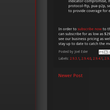
indicator-compromise, m
protocol-ftp, pua-p2p, se
to provide coverage for
In order to
subscribe now
to t
can subscribe for as low as $29
see our business pricing as wel
stay up to date to catch the 
Posted by
Joel Esler
Labels:
2.9.3.1
,
2.9.4.0
,
2.9.4.1
,
2.9.
Newer Post