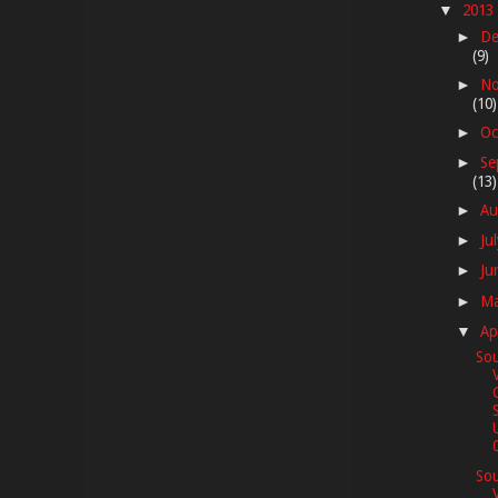
2013
▼
De
►
(9)
No
►
(10)
Oc
►
Se
►
(13)
Au
►
Ju
►
Ju
►
M
►
Ap
▼
Sou
0
Sou