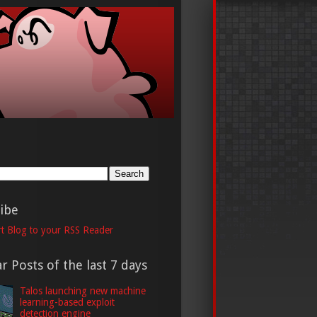
h
ibe
t Blog to your RSS Reader
r Posts of the last 7 days
Talos launching new machine
learning-based exploit
detection engine