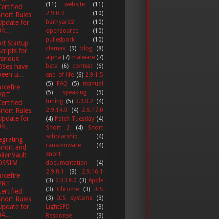
(11)
website
(11)
Certified
2.9.0.3
(10)
Snort Rules
barnyard2
(10)
Update for
4...
opensource
(10)
pulledpork
(10)
rt Startup
clamav
(9)
blog
(8)
Scripts for
alpha
(7)
malware
(7)
various
beta
(6)
contest
(6)
OSes have
been u...
end of life
(6)
2.9.1.5
(5)
FAQ
(5)
manual
rcefire
(5)
speaking
(5)
VRT
tuning
(5)
2.9.0.2
(4)
Certified
2.9.14.0
(4)
2.9.17.0
Snort Rules
Update for
(4)
Patch Tuesday
(4)
4...
Snort 2
(4)
Snort
scholarship
(4)
egrating
ransomware
(4)
Snort and
snort
AlienVault
OSSIM
documentation
(4)
2.9.0.1
(3)
2.9.16.1
rcefire
(3)
2.9.18.0
(3)
Apple
VRT
(3)
Chrome
(3)
ICS
Certified
(3)
ICS systems
(3)
Snort Rules
Update for
LightSPD
(3)
4...
Response
(3)