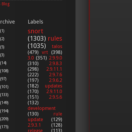
 Blog
rchive
Labels
snort
(1)
(1303)
rules
(2)
(1035)
talos
(5)
(479)
vrt
(398)
(3)
3.0
(351)
2.9.9.0
(14)
(310)
2.9.8.3
(298)
2.9.11.1
(108)
(222)
2.9.7.6
(97)
(197)
2.9.6.2
(182)
updates
(101)
(170)
2.9.11.0
(133)
(151)
2.9.5.6
(132)
(149)
development
(194)
(130)
rule
(209)
update
(129)
2.9.3.1
(128)
(175)
release
(113)