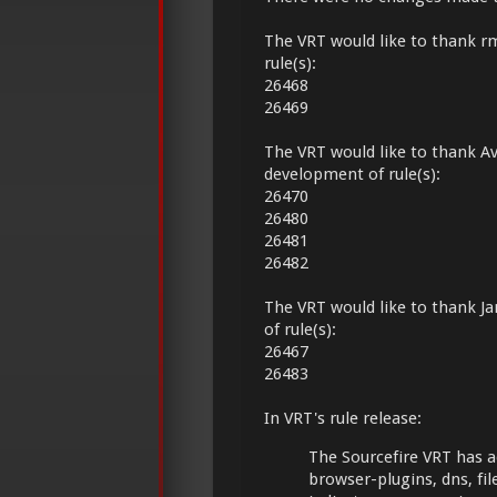
The VRT would like to thank r
rule(s):
26468
26469
The VRT would like to thank Av
development of rule(s):
26470
26480
26481
26482
The VRT would like to thank Ja
of rule(s):
26467
26483
In VRT's rule release:
The Sourcefire VRT has a
browser-plugins, dns, fil