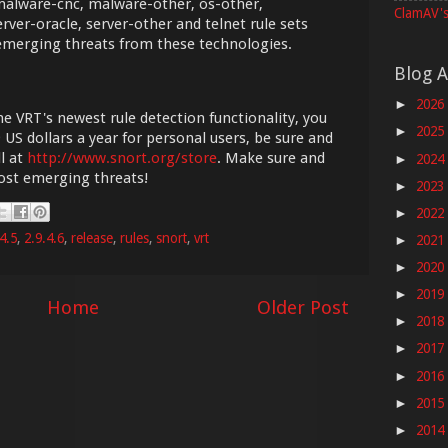
alware-cnc, malware-other, os-other,
ClamAV's
rver-oracle, server-other and telnet rule sets
 emerging threats from these technologies.
Blog A
2026
►
he VRT's newest rule detection functionality, you
2025
►
 US dollars a year for personal users, be sure and
l at
http://www.snort.org/store
. Make sure and
2024
►
most emerging threats!
2023
►
2022
►
4.5
,
2.9.4.6
,
release
,
rules
,
snort
,
vrt
2021
►
2020
►
2019
►
Home
Older Post
2018
►
2017
►
2016
►
2015
►
2014
►