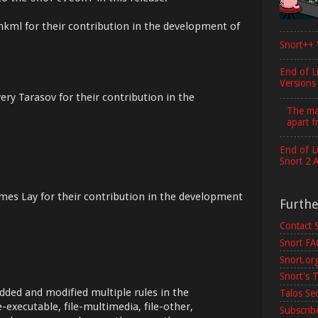
mkml for their contribution in the development of
Snort++ 
End of L
Versions
ery Tarasov for their contribution in the
The maj
apart f
End of L
Snort 2 
mes Lay for their contribution in the development
Furth
Contact 
Snort F
Snort.or
Snort's T
dded and modified multiple rules in the
Talos Se
e-executable, file-multimedia, file-other,
Subscribe