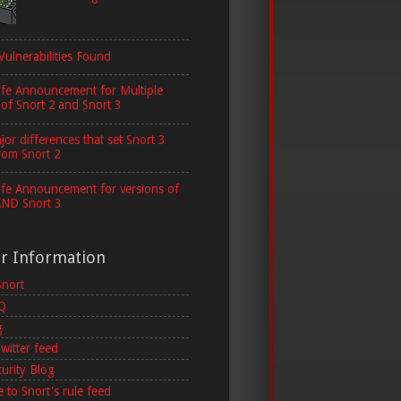
Vulnerabilities Found
ife Announcement for Multiple
 of Snort 2 and Snort 3
or differences that set Snort 3
rom Snort 2
ife Announcement for versions of
AND Snort 3
er Information
Snort
AQ
g
witter feed
curity Blog
 to Snort's rule feed