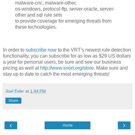
malware-cnc, malware-other,
os-windows, protocol-ftp, server-oracle, server-
other and sql rule sets
to provide coverage for emerging threats from
these technologies.
In order to
subscribe now
to the VRT's newest rule detection
functionality, you can subscribe for as low as $29 US dollars
a year for personal users, be sure and see our business
pricing as well at
http://www.snort.org/store
. Make sure and
stay up to date to catch the most emerging threats!
Joel Esler
at
1:44 PM
Share
‹
›
Home