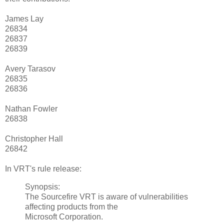
James Lay
26834
26837
26839
Avery Tarasov
26835
26836
Nathan Fowler
26838
Christopher Hall
26842
In VRT's rule release:
Synopsis:
The Sourcefire VRT is aware of vulnerabilities
affecting products from the
Microsoft Corporation.