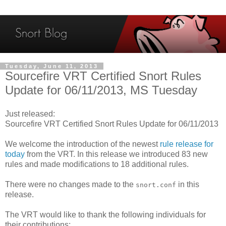
Tuesday, June 11, 2013
Sourcefire VRT Certified Snort Rules
Update for 06/11/2013, MS Tuesday
Just released:
Sourcefire VRT Certified Snort Rules Update for 06/11/2013
We welcome the introduction of the newest
rule release for
today
from the VRT. In this release we introduced 83 new
rules and made modifications to 18 additional rules.
There were no changes made to the
in this
snort.conf
release.
The VRT would like to thank the following individuals for
their contributions: