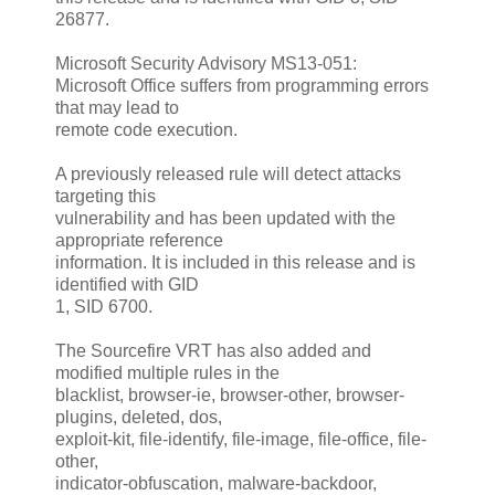
26877.
Microsoft Security Advisory MS13-051:
Microsoft Office suffers from programming errors
that may lead to
remote code execution.
A previously released rule will detect attacks
targeting this
vulnerability and has been updated with the
appropriate reference
information. It is included in this release and is
identified with GID
1, SID 6700.
The Sourcefire VRT has also added and
modified multiple rules in the
blacklist, browser-ie, browser-other, browser-
plugins, deleted, dos,
exploit-kit, file-identify, file-image, file-office, file-
other,
indicator-obfuscation, malware-backdoor,