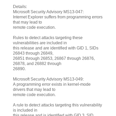
Details:
Microsoft Security Advisory MS13-047:
Internet Explorer suffers from programming errors
that may lead to
remote code execution.
Rules to detect attacks targeting these
vulnerabilities are included in
this release and are identified with GID 1, SIDs
26843 through 26849,
26851 through 26853, 26867 through 26876,
26878, and 26882 through
26890.
Microsoft Security Advisory MS13-049:
A programming error exists in kernel-mode
drivers that may lead to
remote code execution.
A rule to detect attacks targeting this vulnerability
is included in
this release and is identified with GID 3, SID