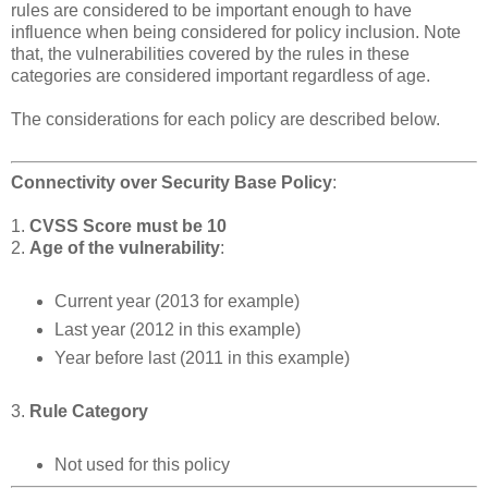
rules are considered to be important enough to have
influence when being considered for policy inclusion. Note
that, the vulnerabilities covered by the rules in these
categories are considered important regardless of age.
The considerations for each policy are described below.
Connectivity over Security Base Policy
:
1.
CVSS Score must be 10
2.
Age of the vulnerability
:
Current year (2013 for example)
Last year (2012 in this example)
Year before last (2011 in this example)
3.
Rule Category
Not used for this policy