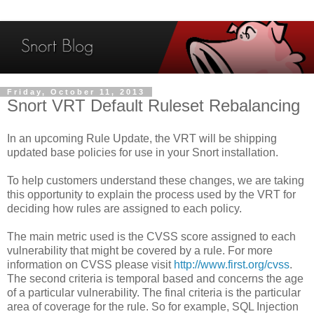
Friday, October 11, 2013
Snort VRT Default Ruleset Rebalancing
In an upcoming Rule Update, the VRT will be shipping
updated base policies for use in your Snort installation.
To help customers understand these changes, we are taking
this opportunity to explain the process used by the VRT for
deciding how rules are assigned to each policy.
The main metric used is the CVSS score assigned to each
vulnerability that might be covered by a rule. For more
information on CVSS please visit
http://www.first.org/cvss
.
The second criteria is temporal based and concerns the age
of a particular vulnerability. The final criteria is the particular
area of coverage for the rule. So for example, SQL Injection