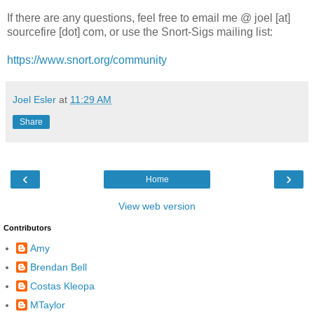
If there are any questions, feel free to email me @ joel [at]
sourcefire [dot] com, or use the Snort-Sigs mailing list:
https://www.snort.org/community
Joel Esler
at
11:29 AM
Share
‹
›
Home
View web version
Contributors
Amy
Brendan Bell
Costas Kleopa
MTaylor