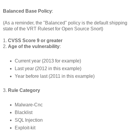
Balanced Base Policy
:
(As a reminder, the "Balanced" policy is the default shipping
state of the VRT Ruleset for Open Source Snort)
1.
CVSS Score 9 or greater
2.
Age of the vulnerability
:
Current year (2013 for example)
Last year (2012 in this example)
Year before last (2011 in this example)
3.
Rule Category
Malware-Cnc
Blacklist
SQL Injection
Exploit-kit