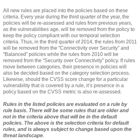
All new rules are placed into the policies based on these
criteria. Every year during the third quarter of the year, the
policies will be re-assessed and rules from previous years,
as the vulnerabilities age, will be removed from the policy to
keep the policy compliant with our temporal selection
criteria. Thus, in the third quarter of 2014, the rules from 2011
will be removed from the “Connectivity over Security” and
“Balanced” policies while the rules from 2010 will be
removed from the “Security over Connectivity” policy. If rules
move between categories, their presence in policies will
also be decided based on the category selection process.
Likewise, should the CVSS score change for a particular
vulnerability that is covered by a rule, it’s presence in a
policy based on the CVSS metric is also re-assessed.
Rules in the listed policies are evaluated on a rule by
rule basis. There will be some rules that are older and
not in the criteria above that will be in the default
policies. The above is the selection criteria for default
rules, and is always subject to change based upon the
threat landscape.