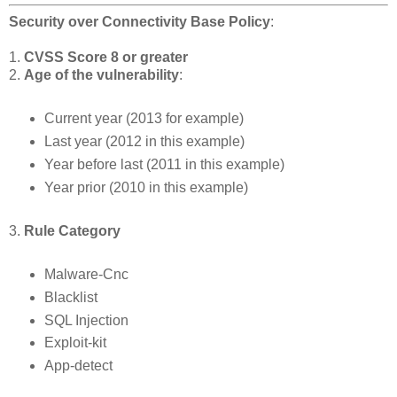
Security over Connectivity Base Policy
:
1.
CVSS Score 8 or greater
2.
Age of the vulnerability
:
Current year (2013 for example)
Last year (2012 in this example)
Year before last (2011 in this example)
Year prior (2010 in this example)
3.
Rule Category
Malware-Cnc
Blacklist
SQL Injection
Exploit-kit
App-detect