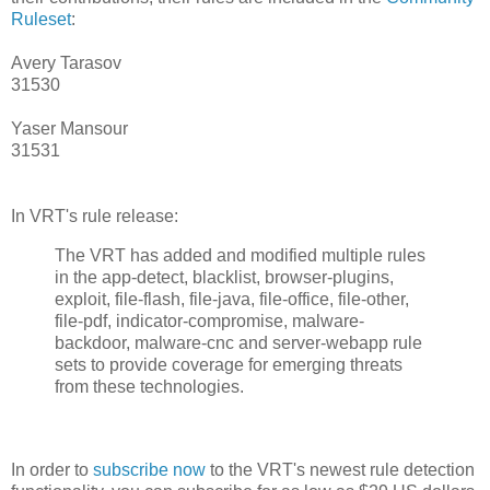
Ruleset
:
Avery Tarasov
31530
Yaser Mansour
31531
In VRT's rule release:
The VRT has added and modified multiple rules
in the app-detect, blacklist, browser-plugins,
exploit, file-flash, file-java, file-office, file-other,
file-pdf, indicator-compromise, malware-
backdoor, malware-cnc and server-webapp rule
sets to provide coverage for emerging threats
from these technologies.
In order to
subscribe now
to the VRT's newest rule detection