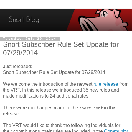
Tuesday, July 29, 2014
Snort Subscriber Rule Set Update for
07/29/2014
Just released:
Snort Subscriber Rule Set Update for 07/29/2014
We welcome the introduction of the newest
rule release
from
the VRT. In this release we introduced 35 new rules and
made modifications to 24 additional rules.
There were no changes made to the
in this
snort.conf
release.
The VRT would like to thank the following individuals for
their contributions, their rules are included in the
Community