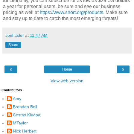
functionality, you can subscribe for as low as $29 US dollars
a year for personal users, be sure and see our business
pricing as well at
https://www.snort.org/products
. Make sure
and stay up to date to catch the most emerging threats!
Joel Esler
at
11:47 AM
Share
‹
›
Home
View web version
Contributors
Amy
Brendan Bell
Costas Kleopa
MTaylor
Nick Herbert