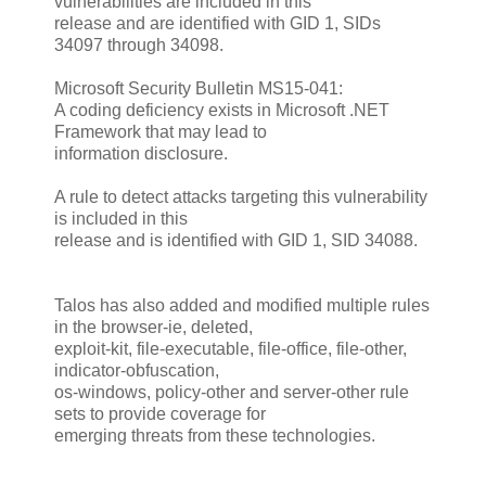
vulnerabilities are included in this
release and are identified with GID 1, SIDs
34097 through 34098.
Microsoft Security Bulletin MS15-041:
A coding deficiency exists in Microsoft .NET
Framework that may lead to
information disclosure.
A rule to detect attacks targeting this vulnerability
is included in this
release and is identified with GID 1, SID 34088.
Talos has also added and modified multiple rules
in the browser-ie, deleted,
exploit-kit, file-executable, file-office, file-other,
indicator-obfuscation,
os-windows, policy-other and server-other rule
sets to provide coverage for
emerging threats from these technologies.