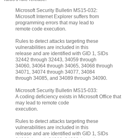
Microsoft Security Bulletin MS15-032:
Microsoft Internet Explorer suffers from
programming errors that may lead to
remote code execution.
Rules to detect attacks targeting these
vulnerabilities are included in this
release and are identified with GID 1, SIDs
32442 through 32443, 34059 through
34060, 34064 through 34065, 34068 through
34071, 34074 through 34077, 34084
through 34085, and 34089 through 34090.
Microsoft Security Bulletin MS15-033:
A coding deficiency exists in Microsoft Office that
may lead to remote code
execution.
Rules to detect attacks targeting these
vulnerabilities are included in this
release and are identified with GID 1, SIDs