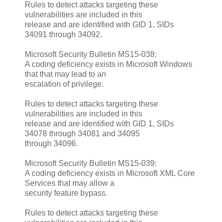
Rules to detect attacks targeting these
vulnerabilities are included in this
release and are identified with GID 1, SIDs
34091 through 34092.
Microsoft Security Bulletin MS15-038:
A coding deficiency exists in Microsoft Windows
that that may lead to an
escalation of privilege.
Rules to detect attacks targeting these
vulnerabilities are included in this
release and are identified with GID 1, SIDs
34078 through 34081 and 34095
through 34096.
Microsoft Security Bulletin MS15-039:
A coding deficiency exists in Microsoft XML Core
Services that may allow a
security feature bypass.
Rules to detect attacks targeting these