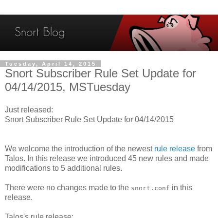
Tuesday, April 14, 2015
Snort Subscriber Rule Set Update for
04/14/2015, MSTuesday
Just released:
Snort Subscriber Rule Set Update for 04/14/2015
We welcome the introduction of the newest
rule release
from
Talos. In this release we introduced 45 new rules and made
modifications to 5 additional rules.
There were no changes made to the
in this
snort.conf
release.
Talos's rule release: