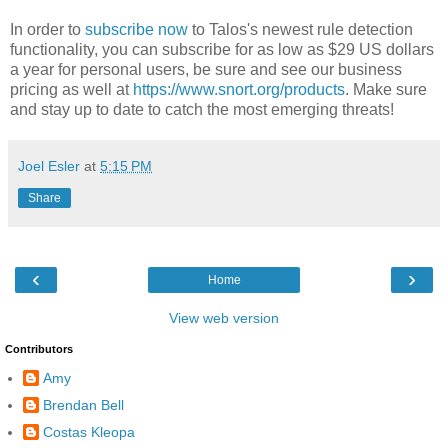
In order to
subscribe now
to Talos's newest rule detection
functionality, you can subscribe for as low as $29 US dollars
a year for personal users, be sure and see our business
pricing as well at
https://www.snort.org/products
. Make sure
and stay up to date to catch the most emerging threats!
Joel Esler
at
5:15 PM
Share
‹
›
Home
View web version
Contributors
Amy
Brendan Bell
Costas Kleopa