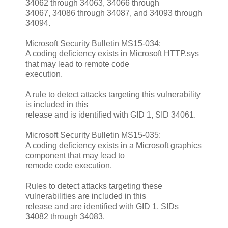
34062 through 34063, 34066 through
34067, 34086 through 34087, and 34093 through
34094.
Microsoft Security Bulletin MS15-034:
A coding deficiency exists in Microsoft HTTP.sys
that may lead to remote code
execution.
A rule to detect attacks targeting this vulnerability
is included in this
release and is identified with GID 1, SID 34061.
Microsoft Security Bulletin MS15-035:
A coding deficiency exists in a Microsoft graphics
component that may lead to
remode code execution.
Rules to detect attacks targeting these
vulnerabilities are included in this
release and are identified with GID 1, SIDs
34082 through 34083.