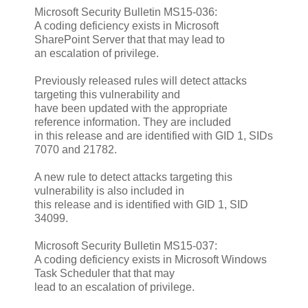
Microsoft Security Bulletin MS15-036:
A coding deficiency exists in Microsoft
SharePoint Server that that may lead to
an escalation of privilege.
Previously released rules will detect attacks
targeting this vulnerability and
have been updated with the appropriate
reference information. They are included
in this release and are identified with GID 1, SIDs
7070 and 21782.
A new rule to detect attacks targeting this
vulnerability is also included in
this release and is identified with GID 1, SID
34099.
Microsoft Security Bulletin MS15-037:
A coding deficiency exists in Microsoft Windows
Task Scheduler that that may
lead to an escalation of privilege.