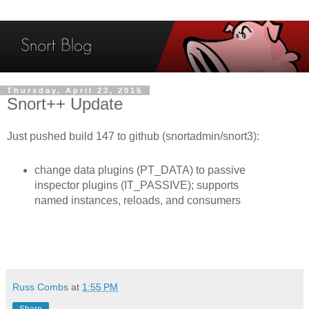
Thursday, April 23, 2015
Snort++ Update
Just pushed build 147 to github (snortadmin/snort3):
change data plugins (PT_DATA) to passive
inspector plugins (IT_PASSIVE); supports
named instances, reloads, and consumers
Russ Combs
at
1:55 PM