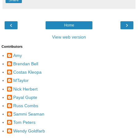
Share
‹
›
Home
View web version
Contributors
Amy
Brendan Bell
Costas Kleopa
MTaylor
Nick Herbert
Payal Gupte
Russ Combs
Sammi Seaman
Tom Peters
Wendy Goldfarb