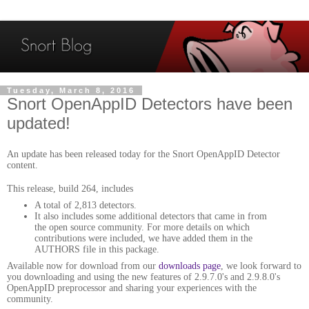
Tuesday, March 8, 2016
Snort OpenAppID Detectors have been
updated!
An update has been released today for the Snort OpenAppID Detector
content.
This release, build 264, includes
A total of 2,813 detectors.
It also includes some additional detectors that came in from
the open source community. For more details on which
contributions were included, we have added them in the
AUTHORS file in this package.
Available now for download from our
downloads page
, we look forward to
you downloading and using the new features of 2.9.7.0's and 2.9.8.0's
OpenAppID preprocessor and sharing your experiences with the
community.