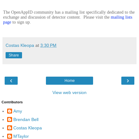
The OpenAppID community has a mailing list specifically dedicated to the
exchange and discussion of detector content. Please visit the
mailing lists
page
to sign up.
Costas Kleopa
at
3:30 PM
Share
‹
›
Home
View web version
Contributors
Amy
Brendan Bell
Costas Kleopa
MTaylor