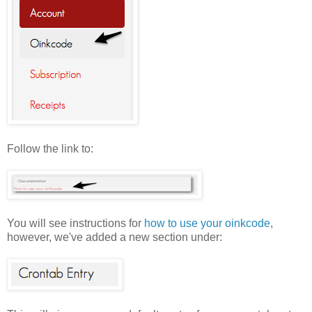
Follow the link to:
You will see instructions for
how to use your oinkcode
,
however, we've added a new section under: