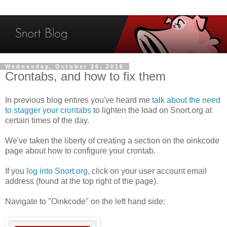
Wednesday, October 26, 2016
Crontabs, and how to fix them
In previous blog entires you've heard me
talk about the need
to stagger your crontabs
to lighten the load on Snort.org at
certain times of the day.
We've taken the liberty of creating a section on the oinkcode
page about how to configure your crontab.
If you
log into Snort.org
, click on your user account email
address (found at the top right of the page).
Navigate to "Oinkcode" on the left hand side: