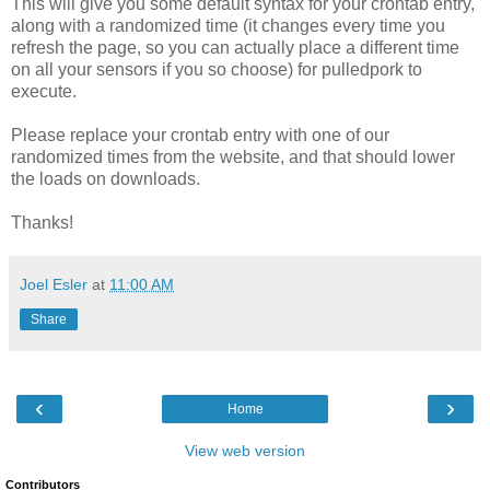
This will give you some default syntax for your crontab entry,
along with a randomized time (it changes every time you
refresh the page, so you can actually place a different time
on all your sensors if you so choose) for pulledpork to
execute.
Please replace your crontab entry with one of our
randomized times from the website, and that should lower
the loads on downloads.
Thanks!
Joel Esler
at
11:00 AM
Share
‹
›
Home
View web version
Contributors