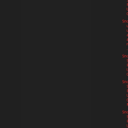
Sno
m
.
Sno
Sno
Sno