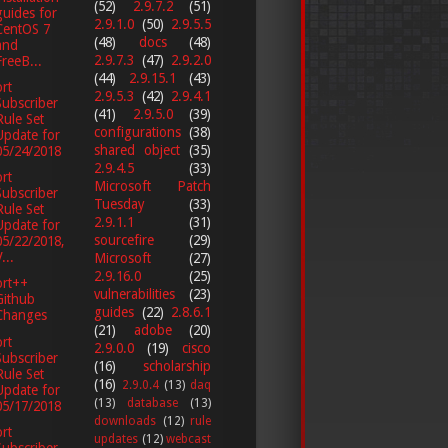
(52)
2.9.7.2
(51)
guides for
2.9.1.0
(50)
2.9.5.5
CentOS 7
(48)
docs
(48)
and
2.9.7.3
(47)
2.9.2.0
FreeB...
(44)
2.9.15.1
(43)
rt
2.9.5.3
(42)
2.9.4.1
Subscriber
(41)
2.9.5.0
(39)
Rule Set
configurations
(38)
Update for
shared object
(35)
05/24/2018
2.9.4.5
(33)
rt
Microsoft Patch
Subscriber
Tuesday
(33)
Rule Set
2.9.1.1
(31)
Update for
sourcefire
(29)
05/22/2018,
...
Microsoft
(27)
2.9.16.0
(25)
ort++
vulnerabilities
(23)
Github
guides
(22)
2.8.6.1
Changes
(21)
adobe
(20)
rt
2.9.0.0
(19)
cisco
Subscriber
(16)
scholarship
Rule Set
(16)
2.9.0.4
(13)
daq
Update for
(13)
database
(13)
05/17/2018
downloads
(12)
rule
rt
updates
(12)
webcast
Subscriber