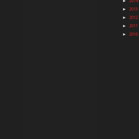
2014
►
2013
►
2012
►
2011
►
2010
►