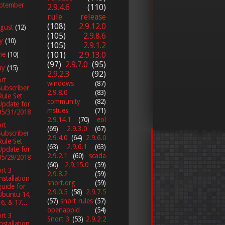
ptember
2.9.4.6
(110)
rule release
(108)
2.9.12.0
gust
(12)
(105)
2.9.8.6
ly
(10)
(105)
2.9.1.2
ne
(10)
(101)
2.9.13.0
(97)
2.9.7.0
(95)
ay
(15)
2.9.2.3
(92)
rt
windows
(87)
Subscriber
2.9.8.0
(83)
Rule Set
community
(82)
Update for
mstues
(71)
05/31/2018
2.9.14.1
(70)
eol
rt
(69)
2.9.3.0
(67)
Subscriber
2.9.4.0
(64)
2.9.6.0
Rule Set
(63)
2.9.6.1
(63)
Update for
2.9.2.1
(60)
scada
05/29/2018
(60)
2.9.15.0
(59)
rt 3
2.9.8.2
(59)
installation
snort.org
(59)
guide for
2.9.0.5
(58)
2.9.7.5
Ubuntu 14,
(57)
snort rules
(57)
16, & 17...
openappid
(54)
rt 3
Snort 3
(53)
2.9.2.2
installation