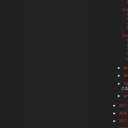
Sno
Sno
Ap
►
M
►
Fe
►
(12)
Ja
►
2017
►
2016
►
2015
►