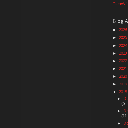
ClamAV's
Blog A
2026
►
2025
►
2024
►
2023
►
2022
►
2021
►
2020
►
2019
►
2018
▼
De
►
(6)
No
►
(11)
Oc
►