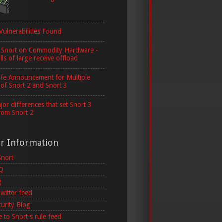
Vulnerabilities Found
 Snort on Commodity Hardware -
lls of large receive offload
ife Announcement for Multiple
 of Snort 2 and Snort 3
or differences that set Snort 3
rom Snort 2
er Information
Snort
AQ
g
witter feed
curity Blog
 to Snort's rule feed