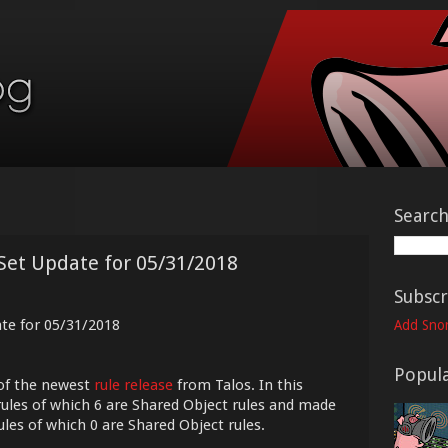
Searc
Set Update for 05/31/2018
Subscr
ate for 05/31/2018
Add Snor
Popula
of the newest
rule release
from Talos. In this
ules of which 6 are Shared Object rules and made
ules of which 0 are Shared Object rules.