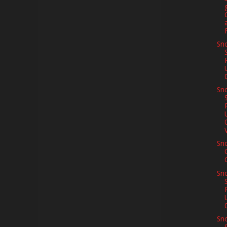
Sno
Sno
V
Sn
Sno
Sno