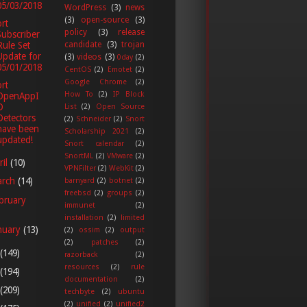
05/03/2018
WordPress
(3)
news
(3)
open-source
(3)
rt
policy
(3)
release
Subscriber
candidate
(3)
trojan
Rule Set
Update for
(3)
videos
(3)
0day
(2)
05/01/2018
CentOS
(2)
Emotet
(2)
Google Chrome
(2)
rt
How To
(2)
IP Block
OpenAppI
D
List
(2)
Open Source
Detectors
(2)
Schneider
(2)
Snort
have been
Scholarship 2021
(2)
updated!
Snort calendar
(2)
SnortML
(2)
VMware
(2)
ril
(10)
VPNFilter
(2)
WebKit
(2)
arch
(14)
barnyard
(2)
botnet
(2)
freebsd
(2)
groups
(2)
bruary
immunet
(2)
installation
(2)
limited
nuary
(13)
(2)
ossim
(2)
output
(2)
patches
(2)
(149)
razorback
(2)
resources
(2)
rule
(194)
documentation
(2)
(209)
techbyte
(2)
ubuntu
(2)
unified
(2)
unified2