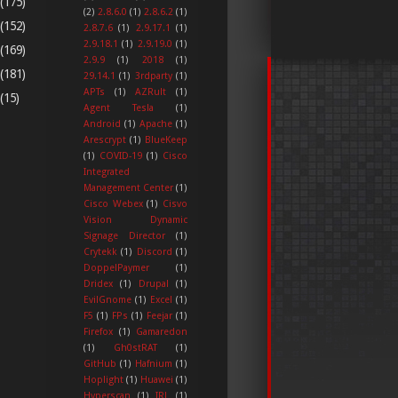
(175)
(2)
2.8.6.0
(1)
2.8.6.2
(1)
(152)
2.8.7.6
(1)
2.9.17.1
(1)
2.9.18.1
(1)
2.9.19.0
(1)
(169)
2.9.9
(1)
2018
(1)
(181)
29.14.1
(1)
3rdparty
(1)
APTs
(1)
AZRult
(1)
(15)
Agent Tesla
(1)
Android
(1)
Apache
(1)
Arescrypt
(1)
BlueKeep
(1)
COVID-19
(1)
Cisco
Integrated
Management Center
(1)
Cisco Webex
(1)
Cisvo
Vision Dynamic
Signage Director
(1)
Crytekk
(1)
Discord
(1)
DoppelPaymer
(1)
Dridex
(1)
Drupal
(1)
EvilGnome
(1)
Excel
(1)
F5
(1)
FPs
(1)
Feejar
(1)
Firefox
(1)
Gamaredon
(1)
Gh0stRAT
(1)
GitHub
(1)
Hafnium
(1)
Hoplight
(1)
Huawei
(1)
Hyperscan
(1)
IRL
(1)