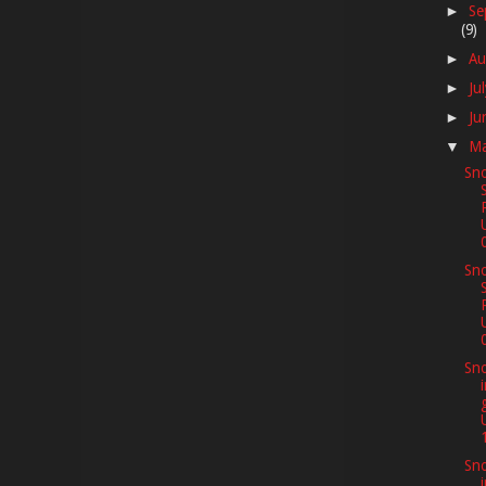
Se
►
(9)
Au
►
Ju
►
Ju
►
M
▼
Sno
Sno
Sno
Sno