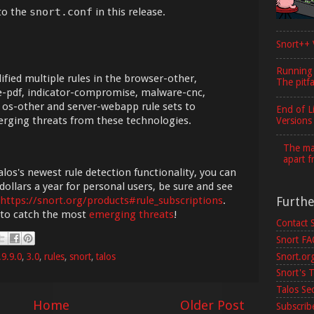
to the
snort.conf
in this release.
Snort++ 
Running
fied multiple rules in the browser-other,
The pitfa
 file-pdf, indicator-compromise, malware-cnc,
 os-other and server-webapp rule sets to
End of L
erging threats from these technologies.
Versions
The maj
apart f
los's newest rule detection functionality, you can
dollars a year for personal users, be sure and see
Furth
https://snort.org/products#rule_subscriptions
.
 to catch the most
emerging threats
!
Contact 
Snort F
Snort.or
.9.9.0
,
3.0
,
rules
,
snort
,
talos
Snort's T
Talos Se
Home
Older Post
Subscribe