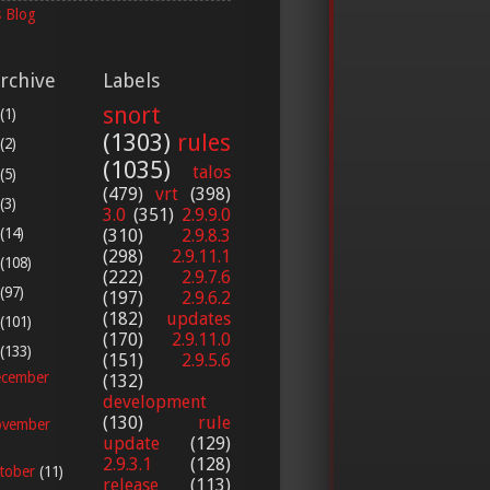
 Blog
rchive
Labels
snort
(1)
(1303)
rules
(2)
(1035)
talos
(5)
(479)
vrt
(398)
(3)
3.0
(351)
2.9.9.0
(14)
(310)
2.9.8.3
(298)
2.9.11.1
(108)
(222)
2.9.7.6
(97)
(197)
2.9.6.2
(182)
updates
(101)
(170)
2.9.11.0
(133)
(151)
2.9.5.6
cember
(132)
development
(130)
rule
vember
update
(129)
2.9.3.1
(128)
tober
(11)
release
(113)