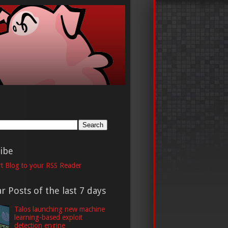
h
ibe
t Blog to your RSS Reader
r Posts of the last 7 days
Talos launching new machine
learning-based exploit
detection engine