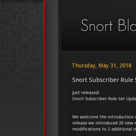
Thursday, May 31, 2018
Snort Subscriber Rule 
Just released:
Snort Subscriber Rule Set Upd
We welcome the introduction 
release we introduced 20 new r
modifications to 2 additional r