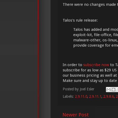
There were no changes made 
Talos's rule release:
Talos has added and modi
exploit-kit, file-office,
malware-other, os-linux,
provide coverage for em
In order to
subscribe now
to Ta
subscribe for as low as $29 US 
our business pricing as well at
Make sure and stay up to date
Posted by
Joel Esler
Labels:
2.9.11.0
,
2.9.11.1
,
2.9.8.6
,
2
Newer Post