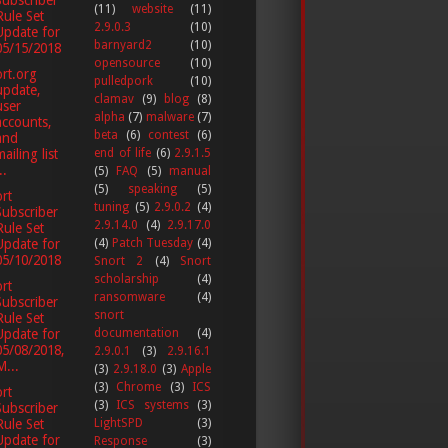
(11)
website
(11)
Rule Set
2.9.0.3
(10)
Update for
barnyard2
(10)
05/15/2018
opensource
(10)
rt.org
pulledpork
(10)
update,
clamav
(9)
blog
(8)
user
alpha
(7)
malware
(7)
accounts,
beta
(6)
contest
(6)
and
ailing list
end of life
(6)
2.9.1.5
..
(5)
FAQ
(5)
manual
(5)
speaking
(5)
rt
tuning
(5)
2.9.0.2
(4)
Subscriber
2.9.14.0
(4)
2.9.17.0
Rule Set
Update for
(4)
Patch Tuesday
(4)
05/10/2018
Snort 2
(4)
Snort
scholarship
(4)
rt
ransomware
(4)
Subscriber
snort
Rule Set
documentation
(4)
Update for
05/08/2018,
2.9.0.1
(3)
2.9.16.1
M...
(3)
2.9.18.0
(3)
Apple
(3)
Chrome
(3)
ICS
rt
(3)
ICS systems
(3)
Subscriber
LightSPD
(3)
Rule Set
Update for
Response
(3)