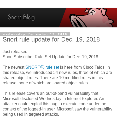
Wednesday, December 19, 2018
Snort rule update for Dec. 19, 2018
Just released:
Snort Subscriber Rule Set Update for Dec. 19, 2018
The newest
SNORTⓇ rule set
is here from Cisco Talos. In
this release, we introduced 54 new rules, three of which are
shared object rules. There are 10 modified rules in this
release, none of which are shared object rules.
This release covers an out-of-band vulnerability that
Microsoft disclosed Wednesday in Internet Explorer. An
attacker could exploit this bug to execute code under the
context of the logged-in user. Microsoft saw the vulnerability
being used in targeted attacks.