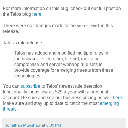
For more information on this bug, check out our full post on
the Talos blog
here
.
There were no changes made to the
in this
snort.conf
release.
Talos's rule release:
Talos has added and modified multiple rules in
the browser-ie, file-other, file-pdf, indicator-
compromise and server-webapp rule sets to
provide coverage for emerging threats from these
technologies.
You can
subscribe
to Talos' newest rule detection
functionality for as low as $29 a year with a personal
account. Be sure and see our business pricing as well
here
.
Make sure and stay up to date to catch the most
emerging
threats
.
Jonathan Munshaw
at
8:09 PM