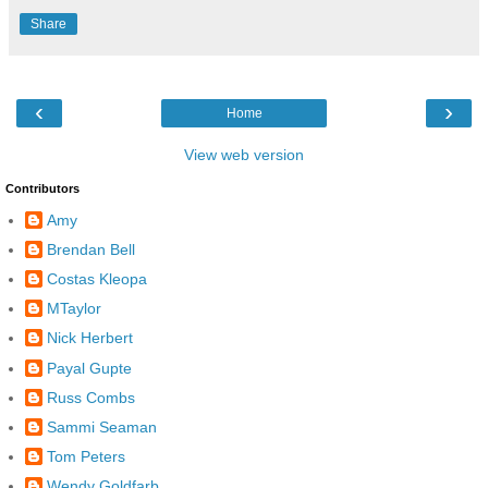
Share
‹
›
Home
View web version
Contributors
Amy
Brendan Bell
Costas Kleopa
MTaylor
Nick Herbert
Payal Gupte
Russ Combs
Sammi Seaman
Tom Peters
Wendy Goldfarb