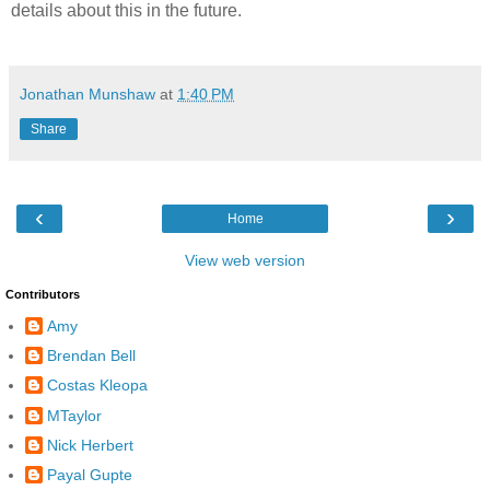
details about this in the future.
Jonathan Munshaw
at
1:40 PM
Share
‹
›
Home
View web version
Contributors
Amy
Brendan Bell
Costas Kleopa
MTaylor
Nick Herbert
Payal Gupte