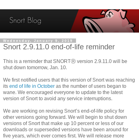
Wednesday, January 9, 2019
Snort 2.9.11.0 end-of-life reminder
This is a reminder that SNORTⓇ version 2.9.11.0 will be
shut down tomorrow, Jan. 10.
We first notified users that this version of Snort was reaching
its
end of life in October
as the number of users began to
wane. We encouraged everyone to update to the latest
version of Snort to avoid any service interruptions.
We are working on revising Snort’s end-of-life policy for
other versions going forward. We will begin to shut down
versions of Snort that make up 10 percent or less of our
downloads or superseded versions have been around for
five years, which ever comes first. We will release more