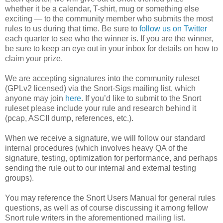
whether it be a calendar, T-shirt, mug or something else
exciting — to the community member who submits the most
rules to us during that time. Be sure to
follow us on Twitter
each quarter to see who the winner is. If you are the winner,
be sure to keep an eye out in your inbox for details on how to
claim your prize.
We are accepting signatures into the community ruleset
(GPLv2 licensed) via the Snort-Sigs mailing list, which
anyone may join
here
. If you’d like to submit to the Snort
ruleset please include your rule and research behind it
(pcap, ASCII dump, references, etc.).
When we receive a signature, we will follow our standard
internal procedures (which involves heavy QA of the
signature, testing, optimization for performance, and perhaps
sending the rule out to our internal and external testing
groups).
You may reference the Snort Users Manual for general rules
questions, as well as of course discussing it among fellow
Snort rule writers in the aforementioned mailing list.