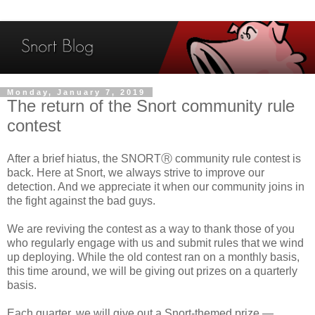
Monday, January 7, 2019
The return of the Snort community rule
contest
After a brief hiatus, the SNORTⓇ community rule contest is
back. Here at Snort, we always strive to improve our
detection. And we appreciate it when our community joins in
the fight against the bad guys.
We are reviving the contest as a way to thank those of you
who regularly engage with us and submit rules that we wind
up deploying. While the old contest ran on a monthly basis,
this time around, we will be giving out prizes on a quarterly
basis.
Each quarter, we will give out a Snort-themed prize —