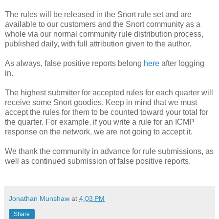
The rules will be released in the Snort rule set and are
available to our customers and the Snort community as a
whole via our normal community rule distribution process,
published daily, with full attribution given to the author.
As always, false positive reports belong
here
after logging
in.
The highest submitter for accepted rules for each quarter will
receive some Snort goodies. Keep in mind that we must
accept the rules for them to be counted toward your total for
the quarter. For example, if you write a rule for an ICMP
response on the network, we are not going to accept it.
We thank the community in advance for rule submissions, as
well as continued submission of false positive reports.
Jonathan Munshaw
at
4:03 PM
Share