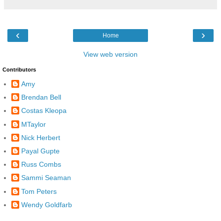
‹
›
Home
View web version
Contributors
Amy
Brendan Bell
Costas Kleopa
MTaylor
Nick Herbert
Payal Gupte
Russ Combs
Sammi Seaman
Tom Peters
Wendy Goldfarb