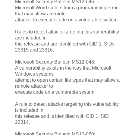
Microsoft Security Bulletin MS12-046:
Microsoft Word suffers from a programming error
that may allow a remote
attacker to execute code on a vulnerable system.
Rules to detect attacks targeting this vulnerability
are included in
this release and are identified with GID 1, SIDs
23315 and 23316.
Microsoft Security Bulletin MS12-048:
A vulnerability exists in the way that Microsoft
Windows systems
attempt to open certain file types that may allow a
remote attacker to
execute code on a vulnerable system.
A rule to detect attacks targeting this vulnerability
is included in
this release and is identified with GID 1, SID
23314.
Microsoft Security Bulletin MS12-050: