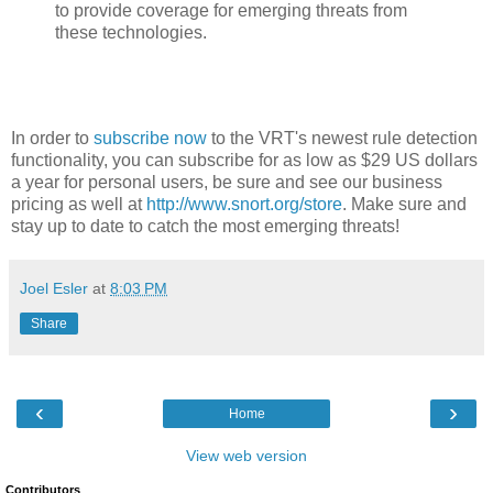
to provide coverage for emerging threats from
these technologies.
In order to
subscribe now
to the VRT's newest rule detection
functionality, you can subscribe for as low as $29 US dollars
a year for personal users, be sure and see our business
pricing as well at
http://www.snort.org/store
. Make sure and
stay up to date to catch the most emerging threats!
Joel Esler
at
8:03 PM
Share
‹
›
Home
View web version
Contributors