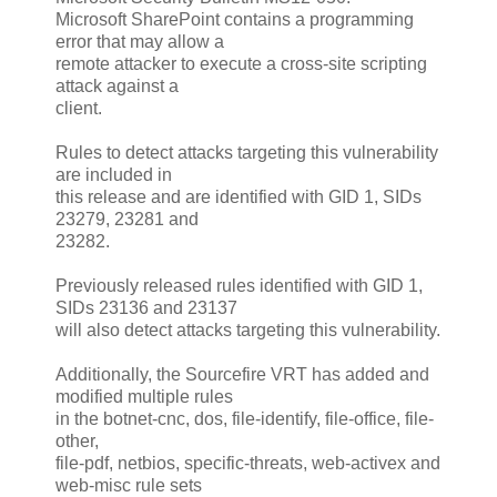
Microsoft SharePoint contains a programming
error that may allow a
remote attacker to execute a cross-site scripting
attack against a
client.
Rules to detect attacks targeting this vulnerability
are included in
this release and are identified with GID 1, SIDs
23279, 23281 and
23282.
Previously released rules identified with GID 1,
SIDs 23136 and 23137
will also detect attacks targeting this vulnerability.
Additionally, the Sourcefire VRT has added and
modified multiple rules
in the botnet-cnc, dos, file-identify, file-office, file-
other,
file-pdf, netbios, specific-threats, web-activex and
web-misc rule sets