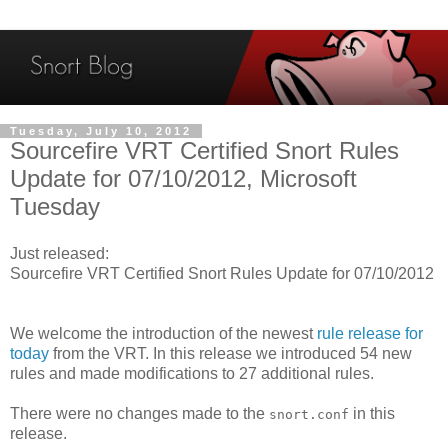
Tuesday, July 10, 2012
Sourcefire VRT Certified Snort Rules
Update for 07/10/2012, Microsoft
Tuesday
Just released:
Sourcefire VRT Certified Snort Rules Update for 07/10/2012
We welcome the introduction of the newest
rule release for
today
from the VRT. In this release we introduced 54 new
rules and made modifications to 27 additional rules.
There were no changes made to the
in this
snort.conf
release.