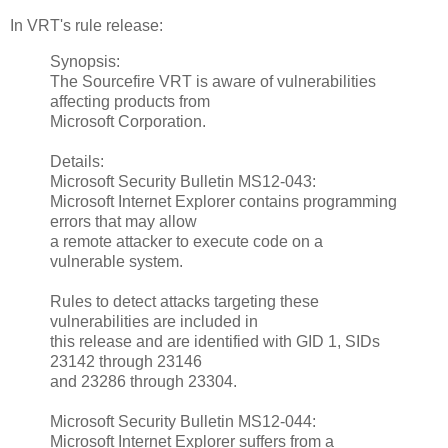
In VRT's rule release:
Synopsis:
The Sourcefire VRT is aware of vulnerabilities
affecting products from
Microsoft Corporation.
Details:
Microsoft Security Bulletin MS12-043:
Microsoft Internet Explorer contains programming
errors that may allow
a remote attacker to execute code on a
vulnerable system.
Rules to detect attacks targeting these
vulnerabilities are included in
this release and are identified with GID 1, SIDs
23142 through 23146
and 23286 through 23304.
Microsoft Security Bulletin MS12-044:
Microsoft Internet Explorer suffers from a