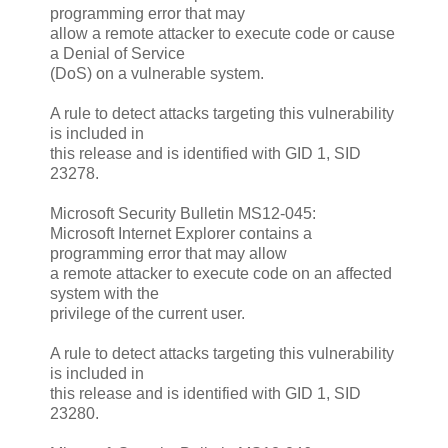
programming error that may
allow a remote attacker to execute code or cause
a Denial of Service
(DoS) on a vulnerable system.
A rule to detect attacks targeting this vulnerability
is included in
this release and is identified with GID 1, SID
23278.
Microsoft Security Bulletin MS12-045:
Microsoft Internet Explorer contains a
programming error that may allow
a remote attacker to execute code on an affected
system with the
privilege of the current user.
A rule to detect attacks targeting this vulnerability
is included in
this release and is identified with GID 1, SID
23280.