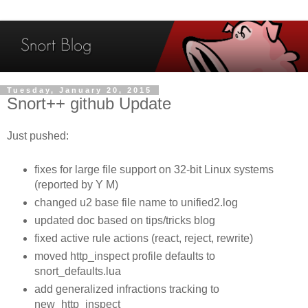
Tuesday, January 20, 2015
Snort++ github Update
Just pushed:
fixes for large file support on 32-bit Linux systems
(reported by Y M)
changed u2 base file name to unified2.log
updated doc based on tips/tricks blog
fixed active rule actions (react, reject, rewrite)
moved http_inspect profile defaults to
snort_defaults.lua
add generalized infractions tracking to
new_http_inspect