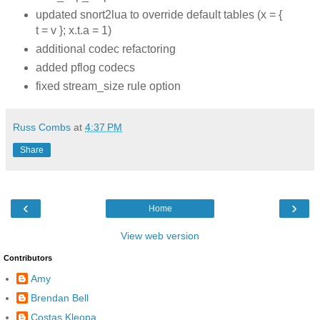
updated snort2lua to override default tables (x = {
t = v }; x.t.a = 1)
additional codec refactoring
added pflog codecs
fixed stream_size rule option
Russ Combs
at
4:37 PM
Share
‹
›
Home
View web version
Contributors
Amy
Brendan Bell
Costas Kleopa