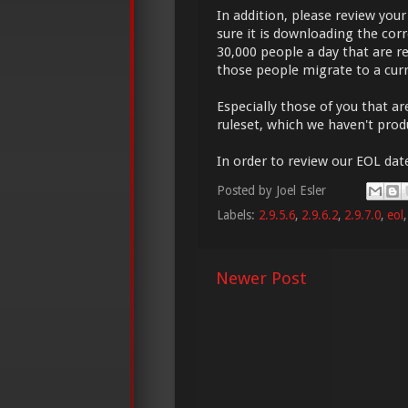
In addition, please review yo
sure it is downloading the cor
30,000 people a day that are re
those people migrate to a curr
Especially those of you that a
ruleset, which we haven't prod
In order to review our EOL date
Posted by
Joel Esler
Labels:
2.9.5.6
,
2.9.6.2
,
2.9.7.0
,
eol
Newer Post