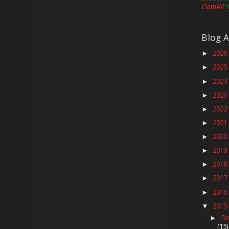
ClamAV's
Blog A
2026
►
2025
►
2024
►
2023
►
2022
►
2021
►
2020
►
2019
►
2018
►
2017
►
2016
►
2015
▼
De
►
(15)