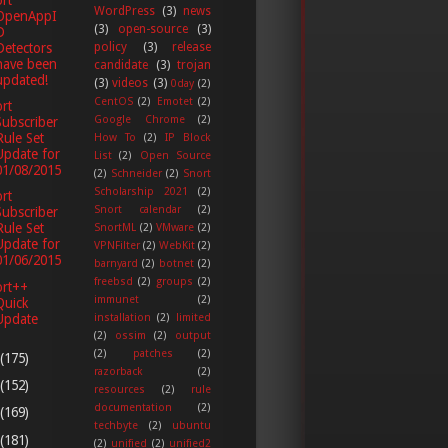
rt
WordPress
(3)
news
OpenAppI
(3)
open-source
(3)
D
policy
(3)
release
Detectors
have been
candidate
(3)
trojan
updated!
(3)
videos
(3)
0day
(2)
CentOS
(2)
Emotet
(2)
rt
Google Chrome
(2)
Subscriber
Rule Set
How To
(2)
IP Block
Update for
List
(2)
Open Source
01/08/2015
(2)
Schneider
(2)
Snort
Scholarship 2021
(2)
rt
Snort calendar
(2)
Subscriber
Rule Set
SnortML
(2)
VMware
(2)
Update for
VPNFilter
(2)
WebKit
(2)
01/06/2015
barnyard
(2)
botnet
(2)
freebsd
(2)
groups
(2)
ort++
immunet
(2)
Quick
Update
installation
(2)
limited
(2)
ossim
(2)
output
(2)
patches
(2)
(175)
razorback
(2)
(152)
resources
(2)
rule
documentation
(2)
(169)
techbyte
(2)
ubuntu
(181)
(2)
unified
(2)
unified2