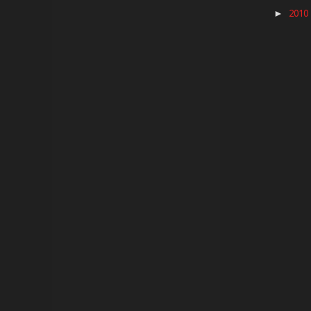
2010
►