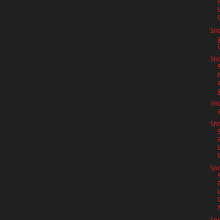
Sn
Sno
i
Sno
Sno
Sno