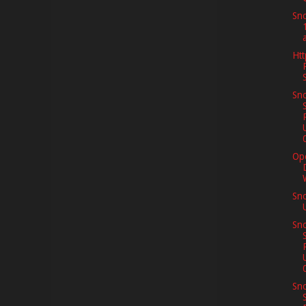
Sno
Htt
Sno
Op
Sn
Sno
Sno