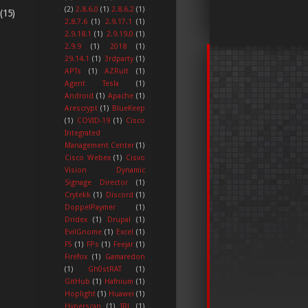
(2)
2.8.6.0
(1)
2.8.6.2
(1)
(15)
2.8.7.6
(1)
2.9.17.1
(1)
2.9.18.1
(1)
2.9.19.0
(1)
2.9.9
(1)
2018
(1)
29.14.1
(1)
3rdparty
(1)
APTs
(1)
AZRult
(1)
Agent Tesla
(1)
Android
(1)
Apache
(1)
Arescrypt
(1)
BlueKeep
(1)
COVID-19
(1)
Cisco
Integrated
Management Center
(1)
Cisco Webex
(1)
Cisvo
Vision Dynamic
Signage Director
(1)
Crytekk
(1)
Discord
(1)
DoppelPaymer
(1)
Dridex
(1)
Drupal
(1)
EvilGnome
(1)
Excel
(1)
F5
(1)
FPs
(1)
Feejar
(1)
Firefox
(1)
Gamaredon
(1)
Gh0stRAT
(1)
GitHub
(1)
Hafnium
(1)
Hoplight
(1)
Huawei
(1)
Hyperscan
(1)
IRL
(1)