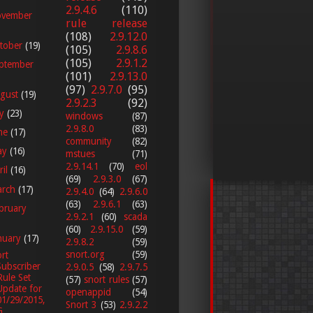
2.9.4.6
(110)
vember
rule release
(108)
2.9.12.0
tober
(19)
(105)
2.9.8.6
(105)
2.9.1.2
ptember
(101)
2.9.13.0
(97)
2.9.7.0
(95)
gust
(19)
2.9.2.3
(92)
ly
(23)
windows
(87)
2.9.8.0
(83)
ne
(17)
community
(82)
ay
(16)
mstues
(71)
2.9.14.1
(70)
eol
ril
(16)
(69)
2.9.3.0
(67)
arch
(17)
2.9.4.0
(64)
2.9.6.0
(63)
2.9.6.1
(63)
bruary
2.9.2.1
(60)
scada
(60)
2.9.15.0
(59)
nuary
(17)
2.9.8.2
(59)
snort.org
(59)
rt
Subscriber
2.9.0.5
(58)
2.9.7.5
Rule Set
(57)
snort rules
(57)
Update for
openappid
(54)
01/29/2015,
Snort 3
(53)
2.9.2.2
...