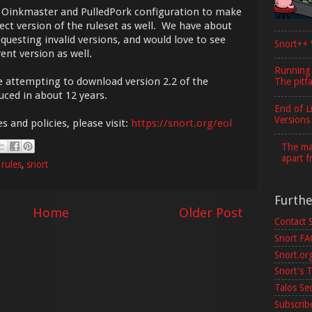
ur Oinkmaster and PulledPork configuration to make
rect version of the ruleset as well. We have about
questing invalid versions, and would love to see
Snort++ 
ent version as well.
Running
re attempting to download version 2.2 of the
The pitfa
uced in about 12 years.
End of L
Versions
s and policies, please visit:
https://snort.org/eol
The maj
apart f
,
rules
,
snort
Furth
Home
Older Post
Contact 
Snort F
Snort.or
Snort's T
Talos Se
Subscribe