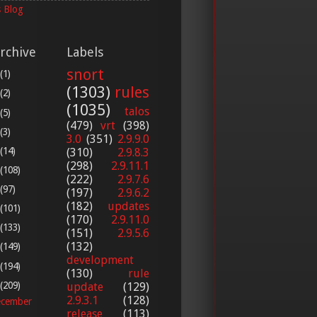
 Blog
rchive
Labels
snort
(1)
(1303)
rules
(2)
(1035)
talos
(5)
(479)
vrt
(398)
(3)
3.0
(351)
2.9.9.0
(14)
(310)
2.9.8.3
(298)
2.9.11.1
(108)
(222)
2.9.7.6
(97)
(197)
2.9.6.2
(182)
updates
(101)
(170)
2.9.11.0
(133)
(151)
2.9.5.6
(132)
(149)
development
(194)
(130)
rule
(209)
update
(129)
2.9.3.1
(128)
cember
release
(113)