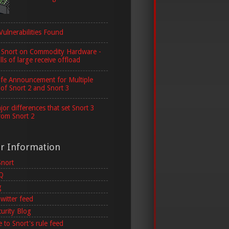
Vulnerabilities Found
 Snort on Commodity Hardware -
lls of large receive offload
ife Announcement for Multiple
 of Snort 2 and Snort 3
or differences that set Snort 3
rom Snort 2
er Information
Snort
AQ
g
witter feed
curity Blog
 to Snort's rule feed