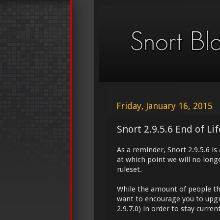
Friday, January 16, 2015
Snort 2.9.5.6 End of Li
As a reminder, Snort 2.9.5.6 is
at which point we will no longe
ruleset.
While the amount of people tha
want to encourage you to upgra
2.9.7.0) in order to stay current