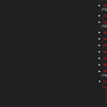
No
►
(15)
Oc
►
Se
►
(16)
Au
►
Ju
►
Ju
►
M
►
Ap
►
M
►
Fe
►
(19)
Ja
▼
Sno
G