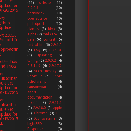
Rule Set
(11)
website
(11)
Update for
2.9.0.3
(10)
01/20/2015
barnyard2
(10)
ort++
opensource
(10)
github
pulledpork
(10)
Update
clamav
(9)
blog
(8)
alpha
(7)
malware
(7)
rt 2.9.5.6
End of Life
beta
(6)
contest
(6)
s
end of life
(6)
2.9.1.5
approachin
(5)
FAQ
(5)
manual
g
(5)
speaking
(5)
tuning
(5)
2.9.0.2
(4)
rt++ Tips
and Tricks
2.9.14.0
(4)
2.9.17.0
(4)
Patch Tuesday
(4)
rt
Snort 2
(4)
Snort
Subscriber
scholarship
(4)
Rule Set
ransomware
(4)
Update for
01/15/2015
snort
documentation
(4)
rt
2.9.0.1
(3)
2.9.16.1
Subscriber
(3)
2.9.18.0
(3)
Apple
Rule Set
(3)
Chrome
(3)
ICS
Update for
(3)
ICS systems
(3)
01/13/2015,
M...
LightSPD
(3)
Response
(3)