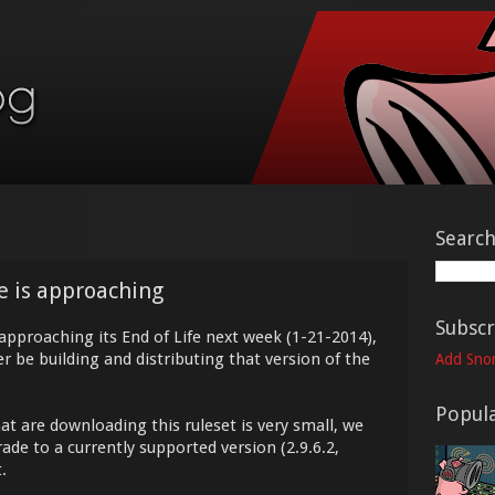
Searc
fe is approaching
Subscr
 approaching its End of Life next week (1-21-2014),
r be building and distributing that version of the
Add Snor
Popula
t are downloading this ruleset is very small, we
de to a currently supported version (2.9.6.2,
.