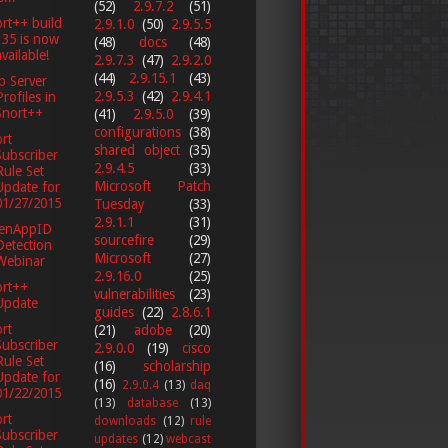
(52)
2.9.7.2
(51)
rt++ build
2.9.1.0
(50)
2.9.5.5
135 is now
(48)
docs
(48)
available!
2.9.7.3
(47)
2.9.2.0
(44)
2.9.15.1
(43)
p Server
2.9.5.3
(42)
2.9.4.1
Profiles in
Snort++
(41)
2.9.5.0
(39)
configurations
(38)
rt
shared object
(35)
Subscriber
2.9.4.5
(33)
Rule Set
Microsoft Patch
Update for
01/27/2015
Tuesday
(33)
2.9.1.1
(31)
enAppID
sourcefire
(29)
Detection
Microsoft
(27)
Webinar
2.9.16.0
(25)
ort++
vulnerabilities
(23)
Update
guides
(22)
2.8.6.1
rt
(21)
adobe
(20)
Subscriber
2.9.0.0
(19)
cisco
Rule Set
(16)
scholarship
Update for
(16)
2.9.0.4
(13)
daq
01/22/2015
(13)
database
(13)
rt
downloads
(12)
rule
Subscriber
updates
(12)
webcast