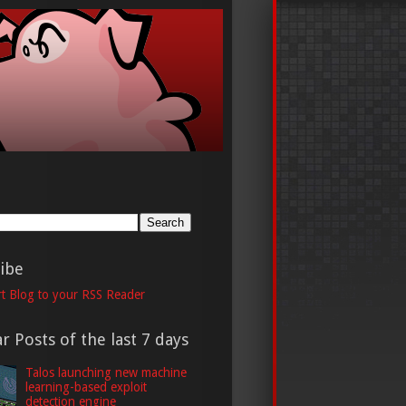
h
ibe
t Blog to your RSS Reader
r Posts of the last 7 days
Talos launching new machine
learning-based exploit
detection engine