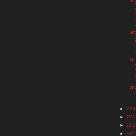
Sno
Sno
Sno
Sn
2014
►
2013
►
2012
►
2011
►