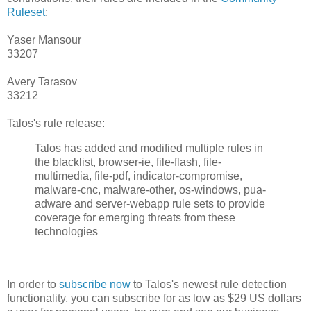
Ruleset
:
Yaser Mansour
33207
Avery Tarasov
33212
Talos's rule release:
Talos has added and modified multiple rules in
the blacklist, browser-ie, file-flash, file-
multimedia, file-pdf, indicator-compromise,
malware-cnc, malware-other, os-windows, pua-
adware and server-webapp rule sets to provide
coverage for emerging threats from these
technologies
In order to
subscribe now
to Talos's newest rule detection
functionality, you can subscribe for as low as $29 US dollars