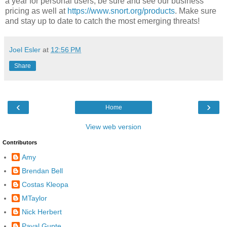
a year for personal users, be sure and see our business
pricing as well at
https://www.snort.org/products
. Make sure
and stay up to date to catch the most emerging threats!
Joel Esler
at
12:56 PM
Share
‹
›
Home
View web version
Contributors
Amy
Brendan Bell
Costas Kleopa
MTaylor
Nick Herbert
Payal Gupte