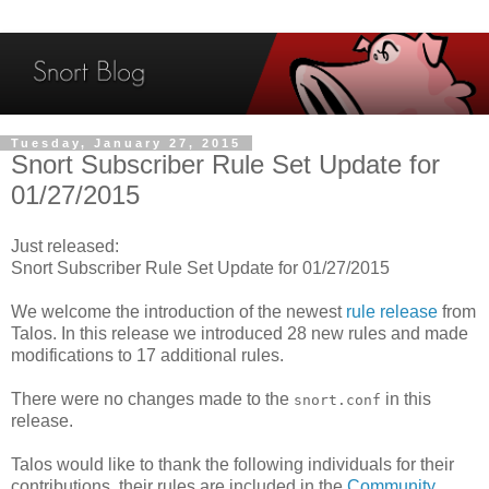
Tuesday, January 27, 2015
Snort Subscriber Rule Set Update for
01/27/2015
Just released:
Snort Subscriber Rule Set Update for 01/27/2015
We welcome the introduction of the newest
rule release
from
Talos. In this release we introduced 28 new rules and made
modifications to 17 additional rules.
There were no changes made to the
in this
snort.conf
release.
Talos would like to thank the following individuals for their
contributions, their rules are included in the
Community