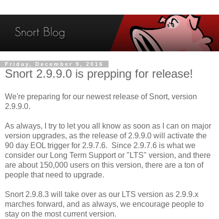
Friday, December 9, 2016
Snort 2.9.9.0 is prepping for release!
We're preparing for our newest release of Snort, version
2.9.9.0.
As always, I try to let you all know as soon as I can on major
version upgrades, as the release of 2.9.9.0 will activate the
90 day EOL trigger for 2.9.7.6. Since 2.9.7.6 is what we
consider our Long Term Support or "LTS" version, and there
are about 150,000 users on this version, there are a ton of
people that need to upgrade.
Snort 2.9.8.3 will take over as our LTS version as 2.9.9.x
marches forward, and as always, we encourage people to
stay on the most current version.