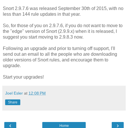
Snort 2.9.7.6 was released September 30th of 2015, with no
less than 144 rule updates in that year.
So, for those of you on 2.9.7.6, if you do not want to move to
the "edge" version of Snort (2.9.9.x) when it is released, I
suggest you start moving to 2.9.8.3 now.
Following an upgrade and prior to turning off support, I'll
send out an email to all the people who are downloading
older versions of Snort rules, and encourage them to
upgrade.
Start your upgrades!
Joel Esler
at
12:08 PM
Share
‹
›
Home