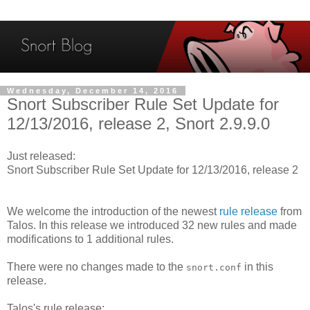
Wednesday, December 14, 2016
Snort Subscriber Rule Set Update for
12/13/2016, release 2, Snort 2.9.9.0
Just released:
Snort Subscriber Rule Set Update for 12/13/2016, release 2
We welcome the introduction of the newest
rule release
from
Talos. In this release we introduced 32 new rules and made
modifications to 1 additional rules.
There were no changes made to the
in this
snort.conf
release.
Talos's rule release: