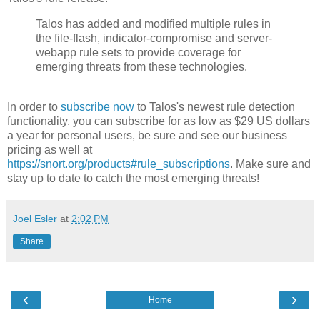
Talos has added and modified multiple rules in
the file-flash, indicator-compromise and server-
webapp rule sets to provide coverage for
emerging threats from these technologies.
In order to
subscribe now
to Talos's newest rule detection
functionality, you can subscribe for as low as $29 US dollars
a year for personal users, be sure and see our business
pricing as well at
https://snort.org/products#rule_subscriptions
. Make sure and
stay up to date to catch the most emerging threats!
Joel Esler
at
2:02 PM
Share
‹
›
Home